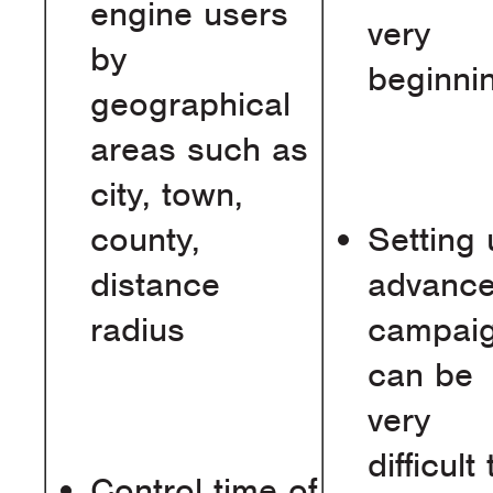
engine users
very
by
beginni
geographical
areas such as
city, town,
county,
Setting
distance
advanc
radius
campai
can be
very
difficult 
Control time of