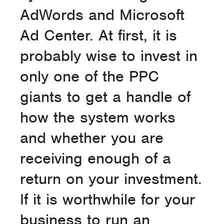
AdWords and Microsoft
Ad Center. At first, it is
probably wise to invest in
only one of the PPC
giants to get a handle of
how the system works
and whether you are
receiving enough of a
return on your investment.
If it is worthwhile for your
business to run an