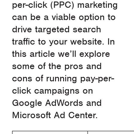
per-click (PPC) marketing
can be a viable option to
drive targeted search
traffic to your website. In
this article we’ll explore
some of the pros and
cons of running pay-per-
click campaigns on
Google AdWords and
Microsoft Ad Center.