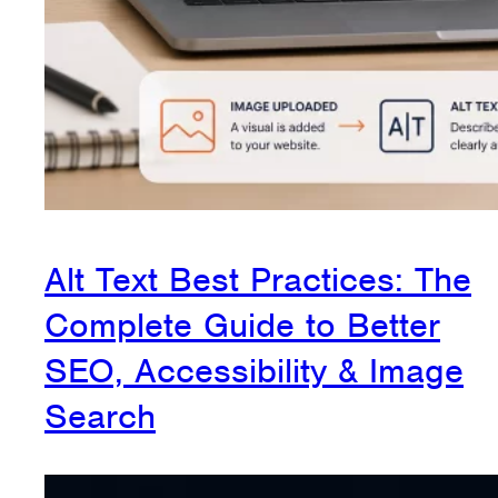
Alt Text Best Practices: The
Complete Guide to Better
SEO, Accessibility & Image
Search