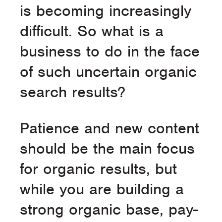
is becoming increasingly
difficult. So what is a
business to do in the face
of such uncertain organic
search results?
Patience and new content
should be the main focus
for organic results, but
while you are building a
strong organic base, pay-