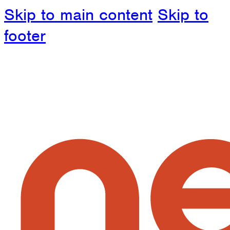
Skip to main content
Skip to
footer