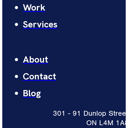
Work
Services
About
Contact
Blog
301 - 91 Dunlop Street 
ON L4M 1A