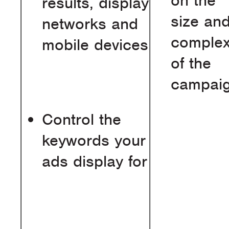
on the
results, display
size an
networks and
complex
mobile devices
of the
campai
Control the
keywords your
ads display for