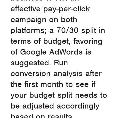
effective pay-per-click
campaign on both
platforms; a 70/30 split in
terms of budget, favoring
of Google AdWords is
suggested. Run
conversion analysis after
the first month to see if
your budget split needs to
be adjusted accordingly
based on results.