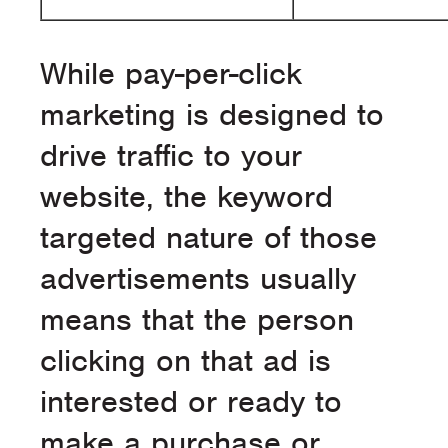
While pay-per-click
marketing is designed to
drive traffic to your
website, the keyword
targeted nature of those
advertisements usually
means that the person
clicking on that ad is
interested or ready to
make a purchase or