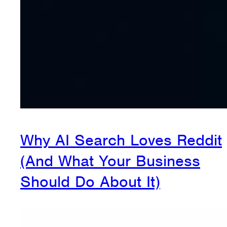
Why AI Search Loves Reddit
(And What Your Business
Should Do About It)