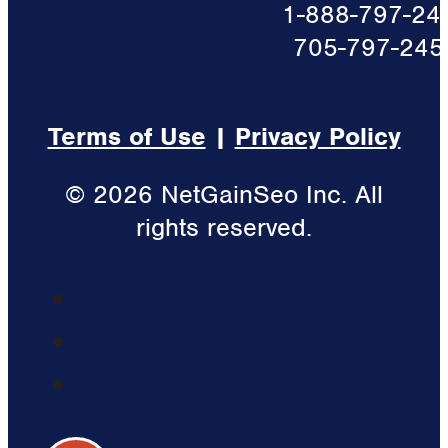
1-888-797-24
705-797-245
Terms of Use
|
Privacy Policy
© 2026 NetGainSeo Inc. All
rights reserved.