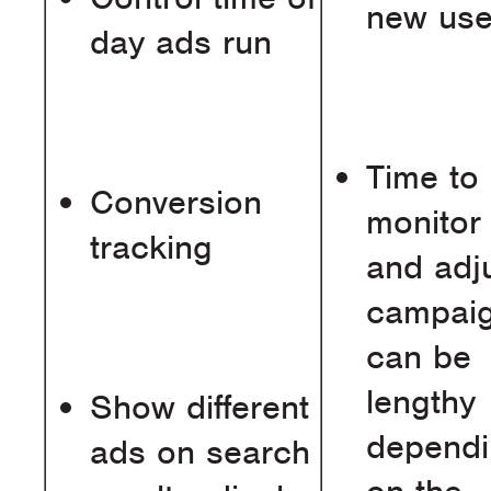
new use
day ads run
Time to
Conversion
monitor
tracking
and adj
campai
can be
lengthy
Show different
depend
ads on search