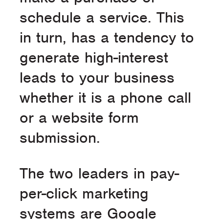
schedule a service. This
in turn, has a tendency to
generate high-interest
leads to your business
whether it is a phone call
or a website form
submission.
The two leaders in pay-
per-click marketing
systems are Google