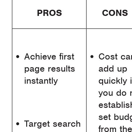
PROS
CONS
Achieve first
Cost ca
page results
add up
instantly
quickly i
you do 
establis
set bud
Target search
from th