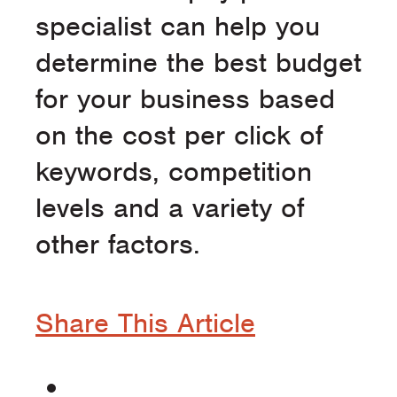
specialist can help you
determine the best budget
for your business based
on the cost per click of
keywords, competition
levels and a variety of
other factors.
Share This Article