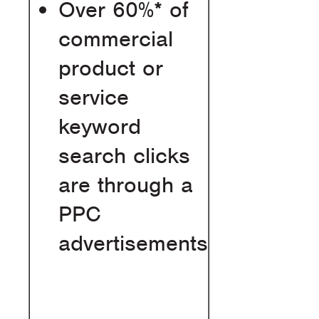
Over 60%* of
commercial
product or
service
keyword
search clicks
are through a
PPC
advertisements