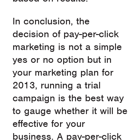
In conclusion, the
decision of pay-per-click
marketing is not a simple
yes or no option but in
your marketing plan for
2013, running a trial
campaign is the best way
to gauge whether it will be
effective for your
business. A pay-per-click