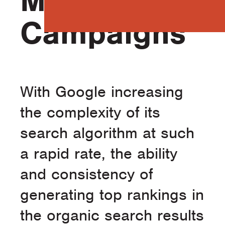
Marketing
Campaigns
With Google increasing
the complexity of its
search algorithm at such
a rapid rate, the ability
and consistency of
generating top rankings in
the organic search results