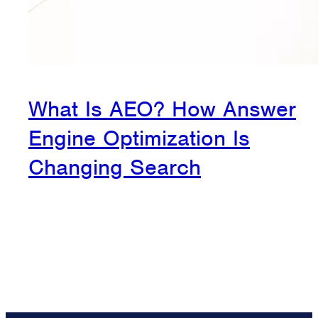
What Is AEO? How Answer
Engine Optimization Is
Changing Search