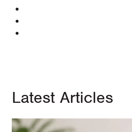
Latest Articles