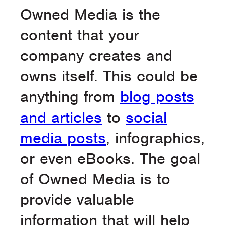
Owned Media is the
content that your
company creates and
owns itself. This could be
anything from
blog posts
and articles
to
social
media posts
, infographics,
or even eBooks. The goal
of Owned Media is to
provide valuable
information that will help