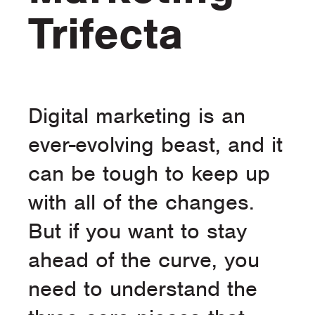
Trifecta
Digital marketing is an
ever-evolving beast, and it
can be tough to keep up
with all of the changes.
But if you want to stay
ahead of the curve, you
need to understand the