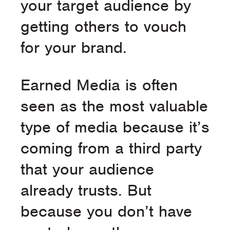
your target audience by
getting others to vouch
for your brand.
Earned Media is often
seen as the most valuable
type of media because it’s
coming from a third party
that your audience
already trusts. But
because you don’t have