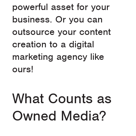
powerful asset for your
business. Or you can
outsource your content
creation to a digital
marketing agency like
ours!
What Counts as
Owned Media?