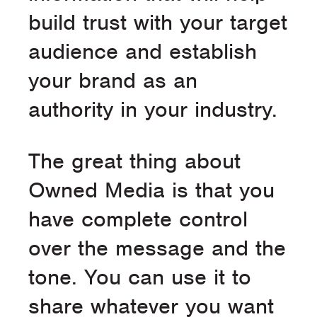
build trust with your target
audience and establish
your brand as an
authority in your industry.
The great thing about
Owned Media is that you
have complete control
over the message and the
tone. You can use it to
share whatever you want