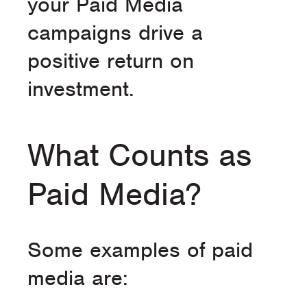
your Paid Media
campaigns drive a
positive return on
investment.
What Counts as
Paid Media?
Some examples of paid
media are: