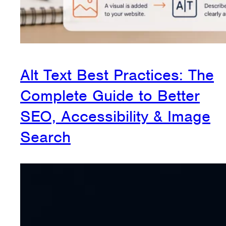
Alt Text Best Practices: The
Complete Guide to Better
SEO, Accessibility & Image
Search