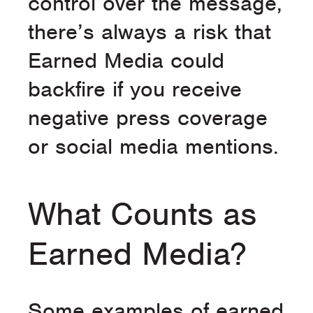
control over the message,
there’s always a risk that
Earned Media could
backfire if you receive
negative press coverage
or social media mentions.
What Counts as
Earned Media?
Some examples of earned