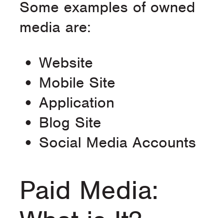
Some examples of owned
media are:
Website
Mobile Site
Application
Blog Site
Social Media Accounts
Paid Media: