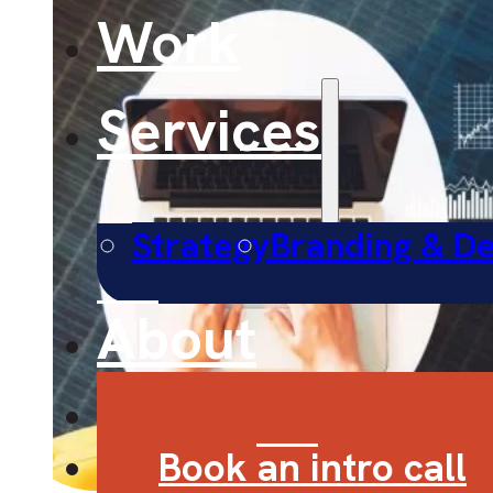
Work
Services
Strategy
Branding & De
About
Contact
Book an intro call