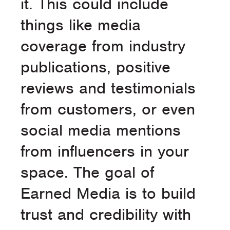
it. This could include
things like media
coverage from industry
publications, positive
reviews and testimonials
from customers, or even
social media mentions
from influencers in your
space. The goal of
Earned Media is to build
trust and credibility with