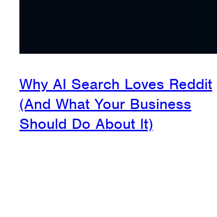
Why AI Search Loves Reddit
(And What Your Business
Should Do About It)