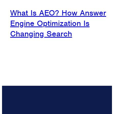
What Is AEO? How Answer
Engine Optimization Is
Changing Search