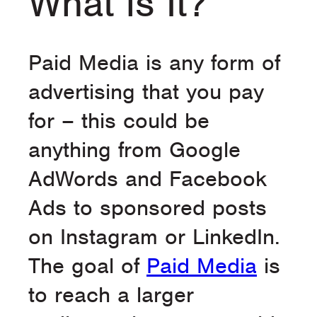
What is It?
Paid Media is any form of
advertising that you pay
for – this could be
anything from Google
AdWords and Facebook
Ads to sponsored posts
on Instagram or LinkedIn.
The goal of
Paid Media
is
to reach a larger