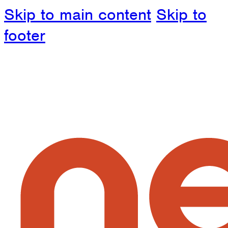
Skip to main content
Skip to
footer