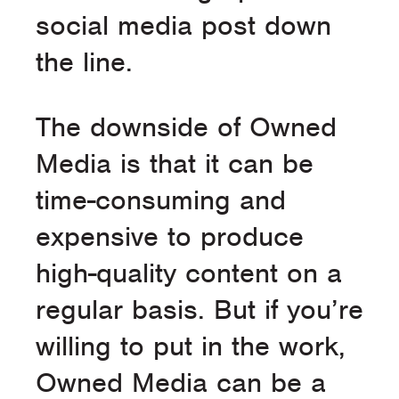
social media post down
the line.
The downside of Owned
Media is that it can be
time-consuming and
expensive to produce
high-quality content on a
regular basis. But if you’re
willing to put in the work,
Owned Media can be a