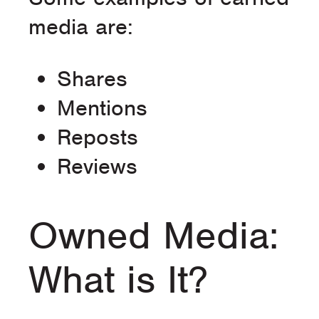
media are:
Shares
Mentions
Reposts
Reviews
Owned Media:
What is It?