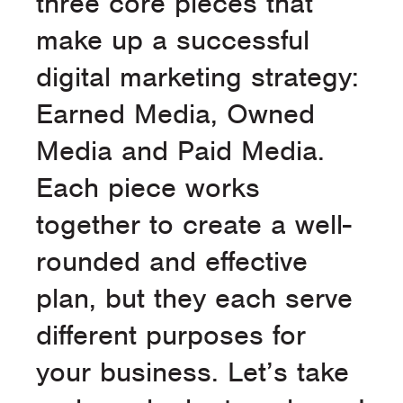
three core pieces that
make up a successful
digital marketing strategy:
Earned Media, Owned
Media and Paid Media.
Each piece works
together to create a well-
rounded and effective
plan, but they each serve
different purposes for
your business. Let’s take