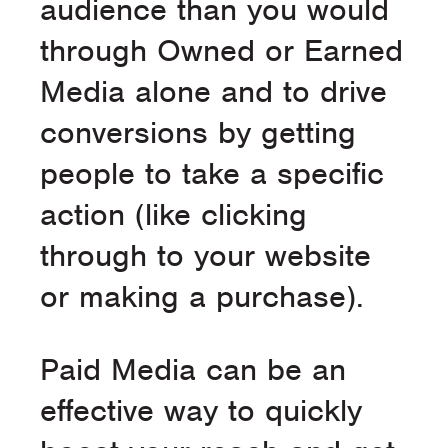
audience than you would
through Owned or Earned
Media alone and to drive
conversions by getting
people to take a specific
action (like clicking
through to your website
or making a purchase).
Paid Media can be an
effective way to quickly