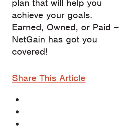
plan that will help you
achieve your goals.
Earned, Owned, or Paid –
NetGain has got you
covered!
Share This Article