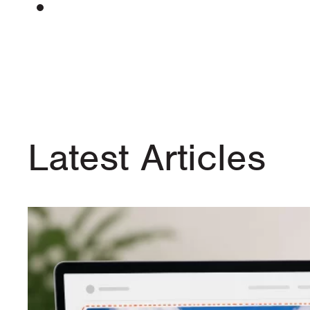
Latest Articles