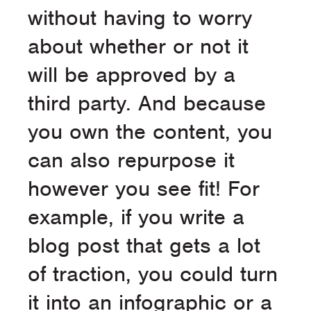
without having to worry
about whether or not it
will be approved by a
third party. And because
you own the content, you
can also repurpose it
however you see fit! For
example, if you write a
blog post that gets a lot
of traction, you could turn
it into an infographic or a