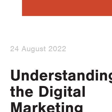
24 August 2022
Understandin
the Digital
Marketing