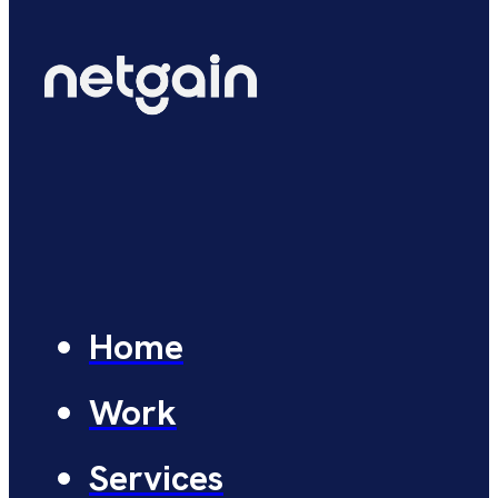
Home
Work
Services