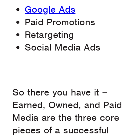
Google Ads
Paid Promotions
Retargeting
Social Media Ads
So there you have it –
Earned, Owned, and Paid
Media are the three core
pieces of a successful