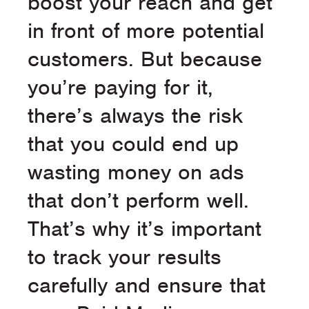
boost your reach and get
in front of more potential
customers. But because
you’re paying for it,
there’s always the risk
that you could end up
wasting money on ads
that don’t perform well.
That’s why it’s important
to track your results
carefully and ensure that