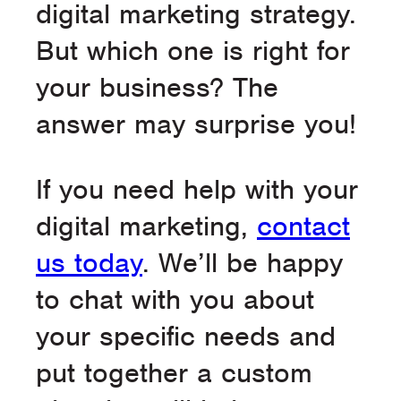
digital marketing strategy.
But which one is right for
your business? The
answer may surprise you!
If you need help with your
digital marketing,
contact
us today
. We’ll be happy
to chat with you about
your specific needs and
put together a custom