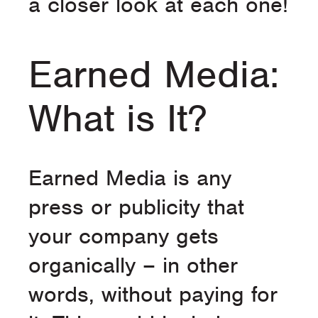
a closer look at each one!
Earned Media:
What is It?
Earned Media is any
press or publicity that
your company gets
organically – in other
words, without paying for