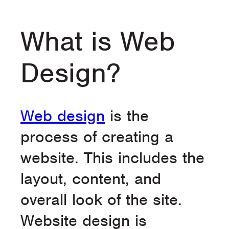
What is Web
Design?
Web design
is the
process of creating a
website. This includes the
layout, content, and
overall look of the site.
Website design is