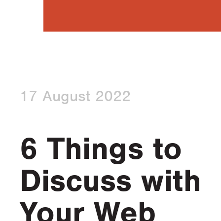
17 August 2022
6 Things to
Discuss with
Your Web