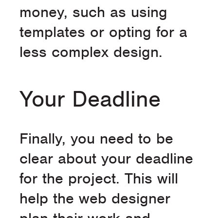
money, such as using
templates or opting for a
less complex design.
Your Deadline
Finally, you need to be
clear about your deadline
for the project. This will
help the web designer