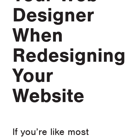
Designer
When
Redesigning
Your
Website
If you’re like most