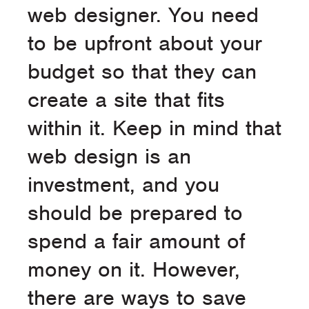
web designer. You need
to be upfront about your
budget so that they can
create a site that fits
within it. Keep in mind that
web design is an
investment, and you
should be prepared to
spend a fair amount of
money on it. However,
there are ways to save