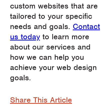
custom websites that are
tailored to your specific
needs and goals.
Contact
us today
to learn more
about our services and
how we can help you
achieve your web design
goals.
Share This Article