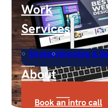
Work
Services
Strategy
Branding & De
About
Contact
Book an intro call