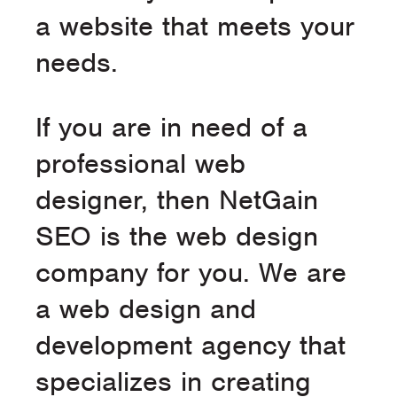
a website that meets your
needs.
If you are in need of a
professional web
designer, then NetGain
SEO is the web design
company for you. We are
a web design and
development agency that
specializes in creating