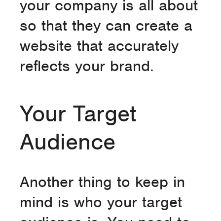
your company is all about
so that they can create a
website that accurately
reflects your brand.
Your Target
Audience
Another thing to keep in
mind is who your target