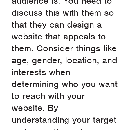
audience is. You need to
discuss this with them so
that they can design a
website that appeals to
them. Consider things like
age, gender, location, and
interests when
determining who you want
to reach with your
website. By
understanding your target