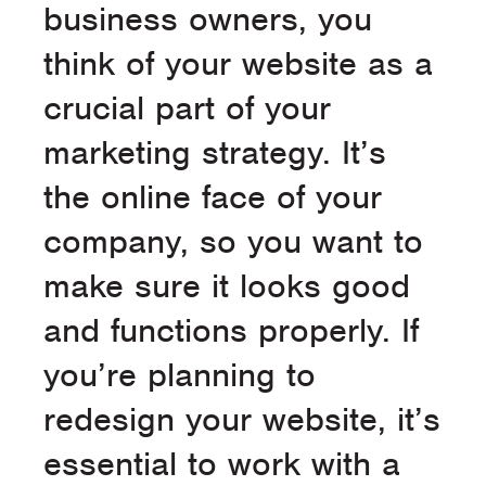
business owners, you
think of your website as a
crucial part of your
marketing strategy. It’s
the online face of your
company, so you want to
make sure it looks good
and functions properly. If
you’re planning to
redesign your website, it’s
essential to work with a