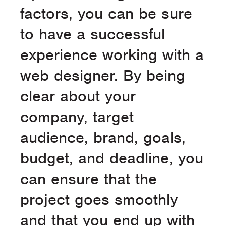
factors, you can be sure
to have a successful
experience working with a
web designer. By being
clear about your
company, target
audience, brand, goals,
budget, and deadline, you
can ensure that the
project goes smoothly
and that you end up with