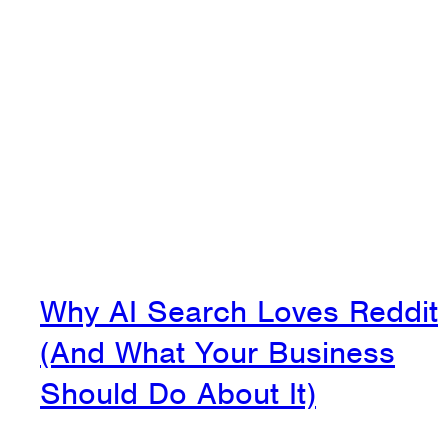
Why AI Search Loves Reddit
(And What Your Business
Should Do About It)