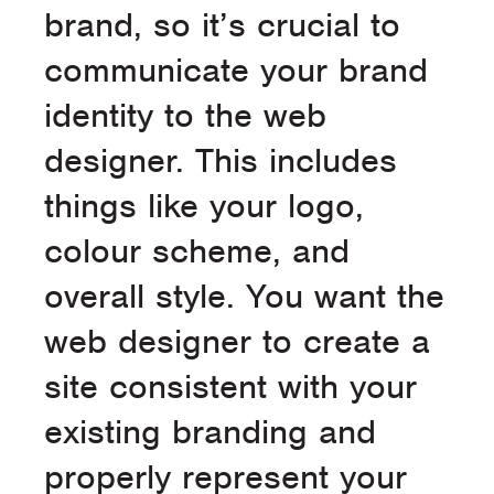
brand, so it’s crucial to
communicate your brand
identity to the web
designer. This includes
things like your logo,
colour scheme, and
overall style. You want the
web designer to create a
site consistent with your
existing branding and
properly represent your