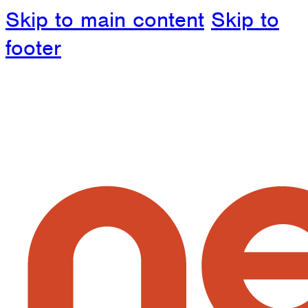
Skip to main content
Skip to
footer