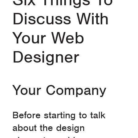
Discuss With
Your Web
Designer
Your Company
Before starting to talk
about the design