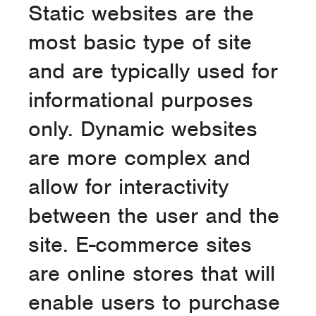
Static websites are the
most basic type of site
and are typically used for
informational purposes
only. Dynamic websites
are more complex and
allow for interactivity
between the user and the
site. E-commerce sites
are online stores that will
enable users to purchase