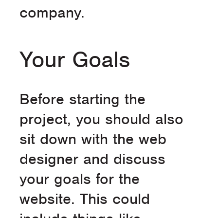
company.
Your Goals
Before starting the
project, you should also
sit down with the web
designer and discuss
your goals for the
website. This could