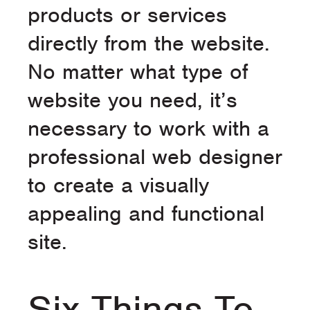
products or services
directly from the website.
No matter what type of
website you need, it’s
necessary to work with a
professional web designer
to create a visually
appealing and functional
site.
Six Things To