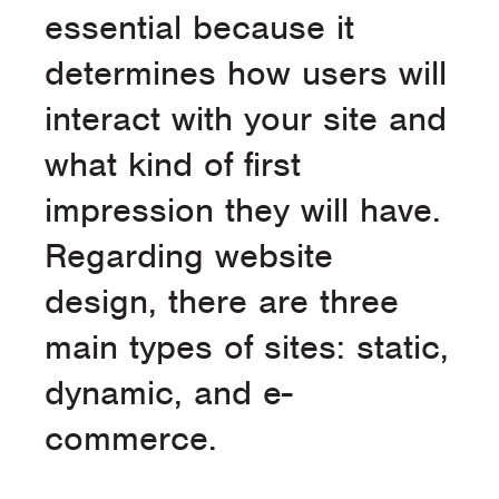
essential because it
determines how users will
interact with your site and
what kind of first
impression they will have.
Regarding website
design, there are three
main types of sites: static,
dynamic, and e-
commerce.