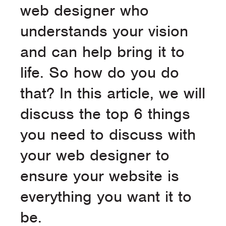
web designer who
understands your vision
and can help bring it to
life. So how do you do
that? In this article, we will
discuss the top 6 things
you need to discuss with
your web designer to
ensure your website is
everything you want it to
be.