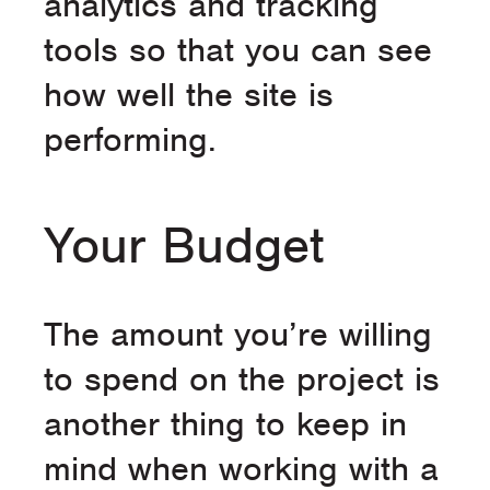
analytics and tracking
tools so that you can see
how well the site is
performing.
Your Budget
The amount you’re willing
to spend on the project is
another thing to keep in
mind when working with a