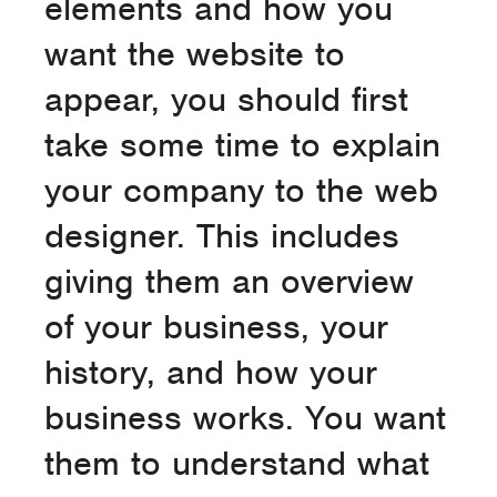
elements and how you
want the website to
appear, you should first
take some time to explain
your company to the web
designer. This includes
giving them an overview
of your business, your
history, and how your
business works. You want
them to understand what