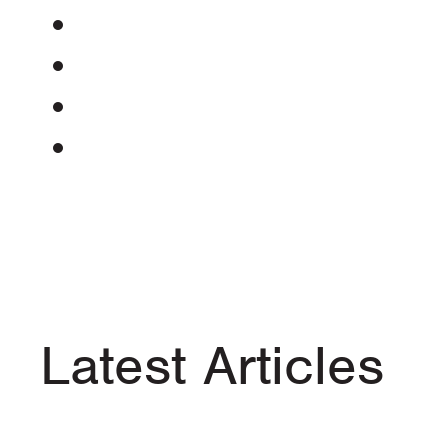
Latest Articles