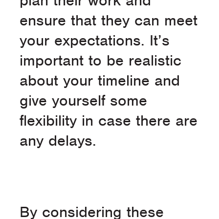
plan their work and
ensure that they can meet
your expectations. It’s
important to be realistic
about your timeline and
give yourself some
flexibility in case there are
any delays.
By considering these