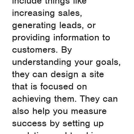
include things like
increasing sales,
generating leads, or
providing information to
customers. By
understanding your goals,
they can design a site
that is focused on
achieving them. They can
also help you measure
success by setting up