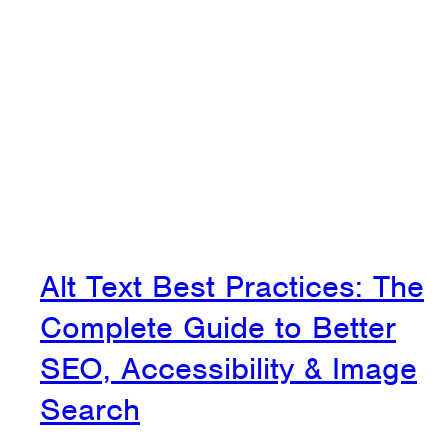
Alt Text Best Practices: The
Complete Guide to Better
SEO, Accessibility & Image
Search