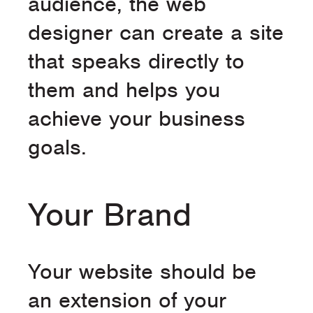
audience, the web
designer can create a site
that speaks directly to
them and helps you
achieve your business
goals.
Your Brand
Your website should be
an extension of your