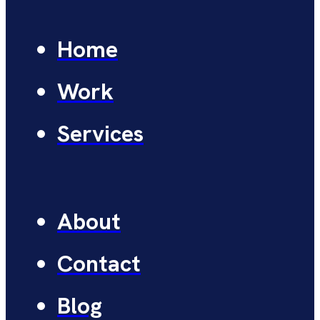
Home
Work
Services
About
Contact
Blog