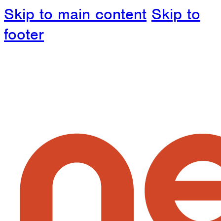
Skip to main content
Skip to
footer