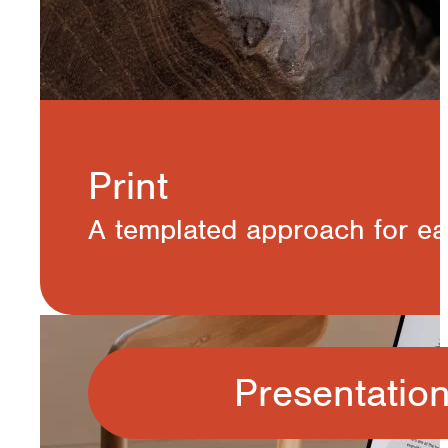
Print
A templated approach for eas
Presentatio