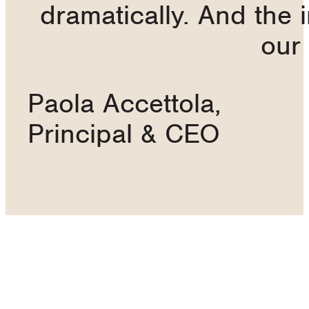
dramatically. And the 
our
Paola Accettola,
Principal & CEO