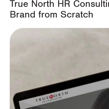
True North HR Consulti
Brand from Scratch