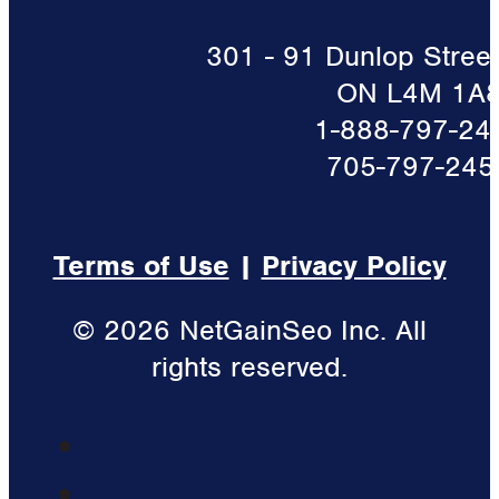
301 - 91 Dunlop Street 
ON L4M 1A
1-888-797-24
705-797-245
Terms of Use
|
Privacy Policy
© 2026 NetGainSeo Inc. All
rights reserved.