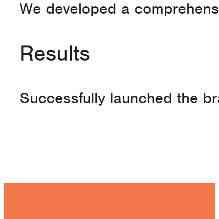
We developed a comprehensive
Results
Successfully launched the br
See Our Work