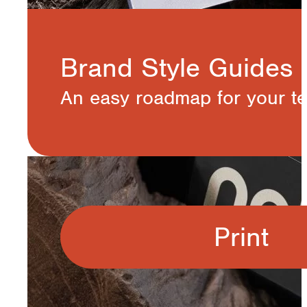
Brand Style Guides
An easy roadmap for your te
Print