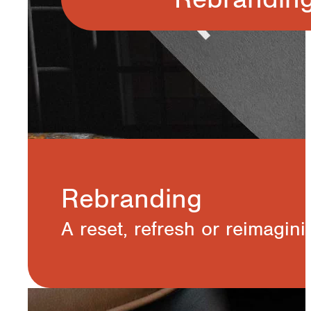
Rebranding
A reset, refresh or reimaginin