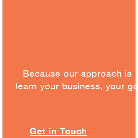
Because our approach is 
learn your business, your g
Get in Touch