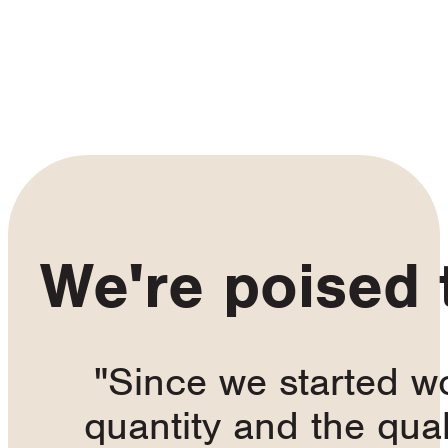
We're poised
"Since we started w
quantity and the qua