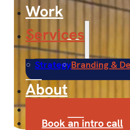
Work
Services
Strategy
Branding & De
About
Contact
Book an intro call