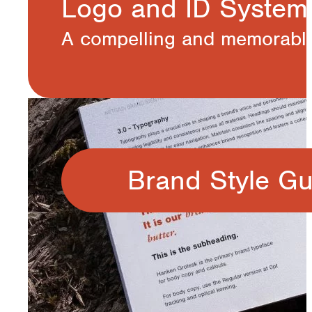
Logo and ID System
A compelling and memorable 
Brand Style Gu