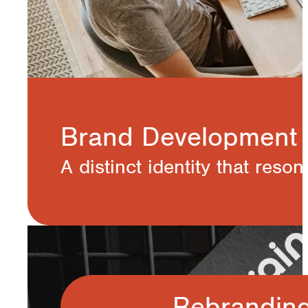
Brand Development
A distinct identity that reso
Rebrandin