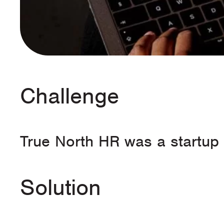
Challenge
True North HR was a startup 
Solution