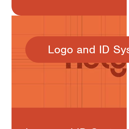
Logo and ID Sy