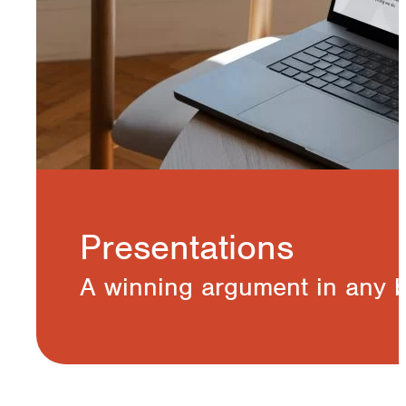
Presentations
A winning argument in any 