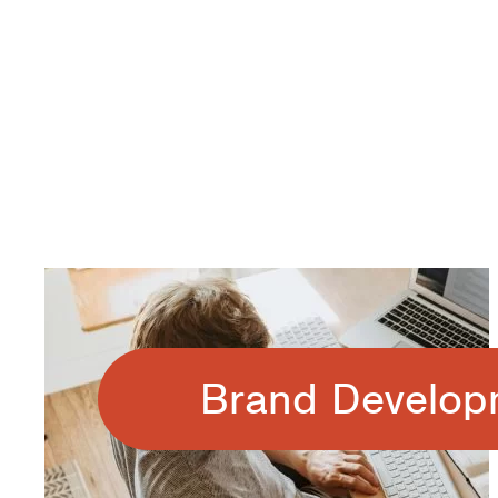
Brand Develop