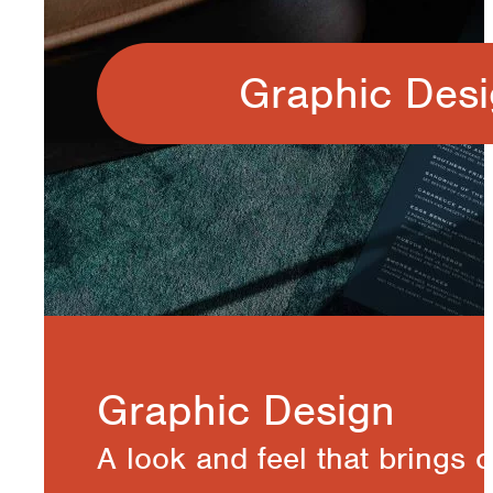
Graphic Des
Graphic Design
A look and feel that brings 