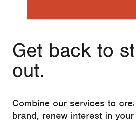
Get back to s
out.
Combine our services to crea
brand, renew interest in you