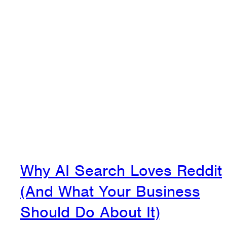
Why AI Search Loves Reddit
(And What Your Business
Should Do About It)