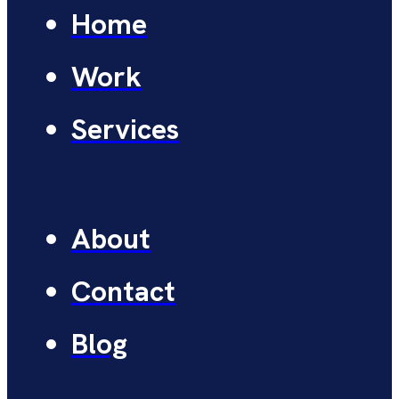
Home
Work
Services
About
Contact
Blog