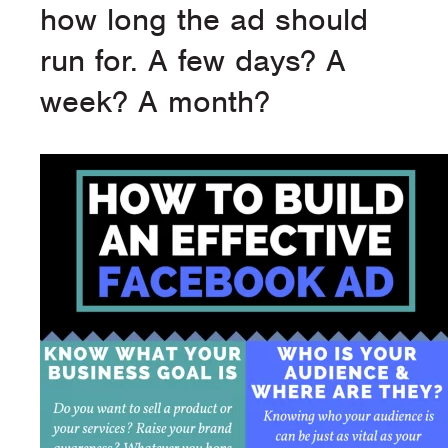
how long the ad should
run for. A few days? A
week? A month?