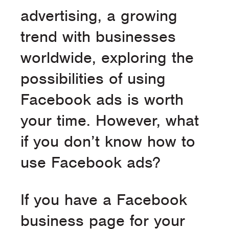
advertising, a growing
trend with businesses
worldwide, exploring the
possibilities of using
Facebook ads is worth
your time. However, what
if you don’t know how to
use Facebook ads?
If you have a Facebook
business page for your