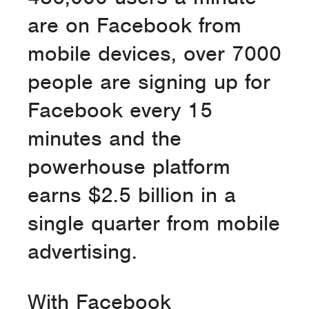
are on Facebook from
mobile devices, over 7000
people are signing up for
Facebook every 15
minutes and the
powerhouse platform
earns $2.5 billion in a
single quarter from mobile
advertising.
With Facebook