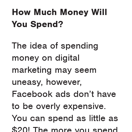
How Much Money Will
You Spend?
The idea of spending
money on digital
marketing may seem
uneasy, however,
Facebook ads don’t have
to be overly expensive.
You can spend as little as
$20! The more you spend