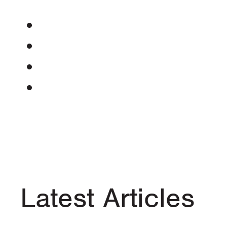
Latest Articles