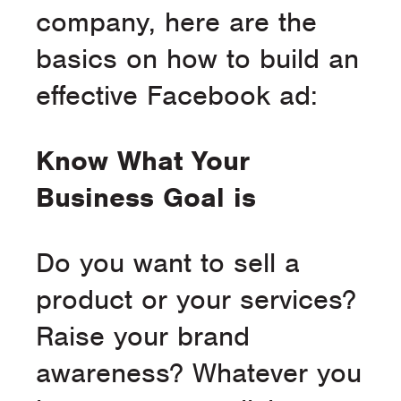
company, here are the
basics on how to build an
effective Facebook ad:
Know What Your
Business Goal is
Do you want to sell a
product or your services?
Raise your brand
awareness? Whatever you