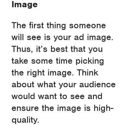
Image
The first thing someone
will see is your ad image.
Thus, it’s best that you
take some time picking
the right image. Think
about what your audience
would want to see and
ensure the image is high-
quality.