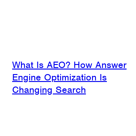
What Is AEO? How Answer
Engine Optimization Is
Changing Search