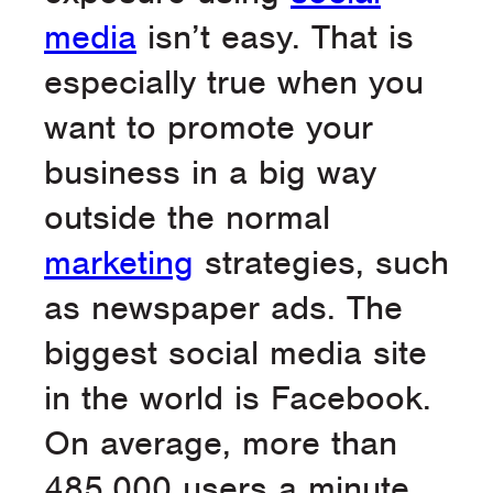
media
isn’t easy. That is
especially true when you
want to promote your
business in a big way
outside the normal
marketing
strategies, such
as newspaper ads. The
biggest social media site
in the world is Facebook.
On average, more than
485,000 users a minute