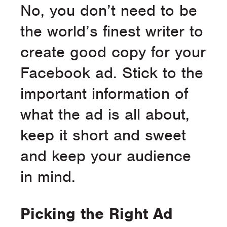
No, you don’t need to be
the world’s finest writer to
create good copy for your
Facebook ad. Stick to the
important information of
what the ad is all about,
keep it short and sweet
and keep your audience
in mind.
Picking the Right Ad