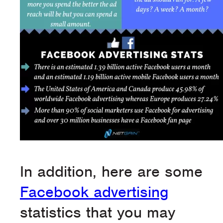
In addition, here are some
Facebook advertising
statistics that you may