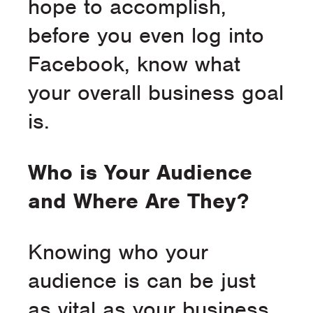
hope to accomplish,
before you even log into
Facebook, know what
your overall business goal
is.
Who is Your Audience
and Where Are They?
Knowing who your
audience is can be just
as vital as your business