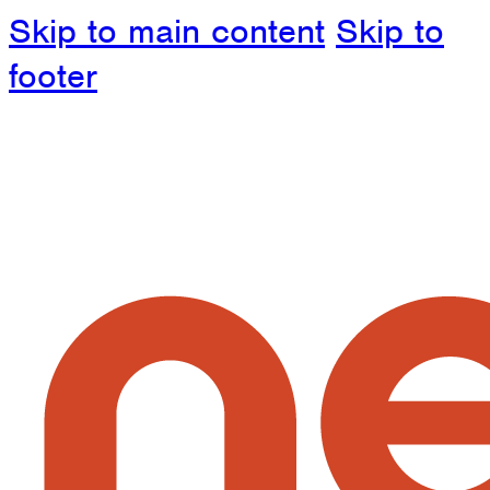
Skip to main content
Skip to
footer