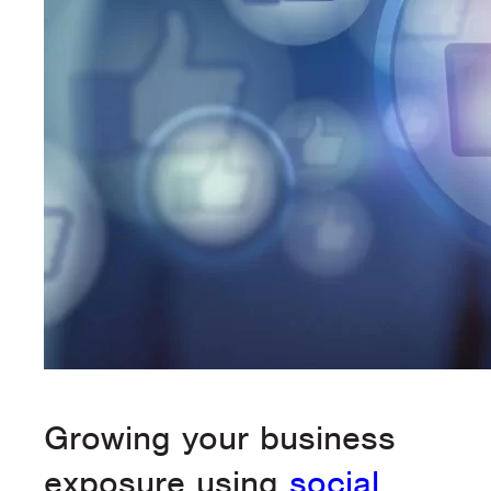
Growing your business
exposure using
social