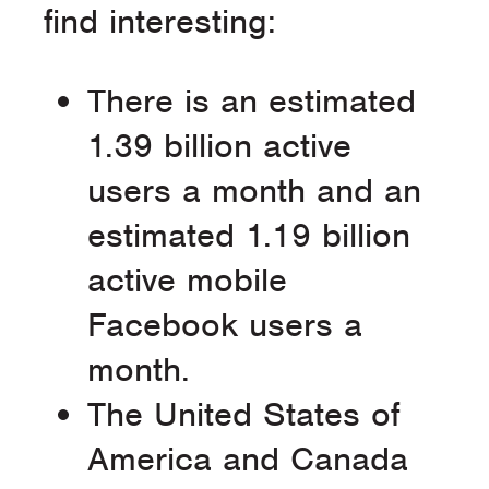
find interesting:
There is an estimated
1.39 billion active
users a month and an
estimated 1.19 billion
active mobile
Facebook users a
month.
The United States of
America and Canada