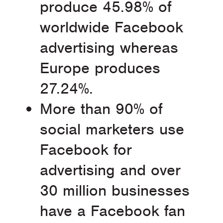
produce 45.98% of
worldwide Facebook
advertising whereas
Europe produces
27.24%.
More than 90% of
social marketers use
Facebook for
advertising and over
30 million businesses
have a Facebook fan