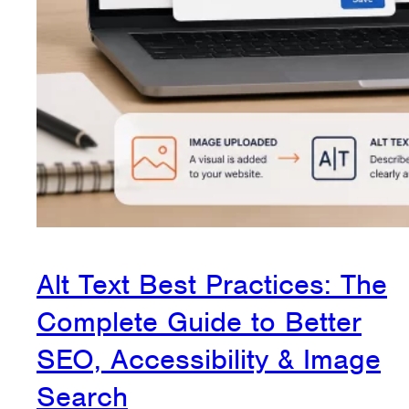
Alt Text Best Practices: The
Complete Guide to Better
SEO, Accessibility & Image
Search