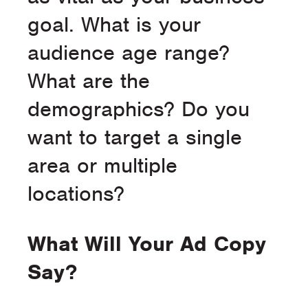
goal. What is your
audience age range?
What are the
demographics? Do you
want to target a single
area or multiple
locations?
What Will Your Ad Copy
Say?