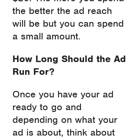
the better the ad reach
will be but you can spend
a small amount.
How Long Should the Ad
Run For?
Once you have your ad
ready to go and
depending on what your
ad is about, think about