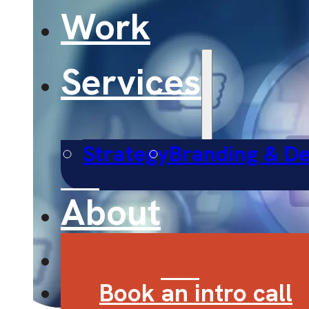
Work
Services
Strategy
Branding & De
About
Contact
Book an intro call