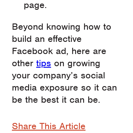
page.
Beyond knowing how to
build an effective
Facebook ad, here are
other
tips
on growing
your company’s social
media exposure so it can
be the best it can be.
Share This Article