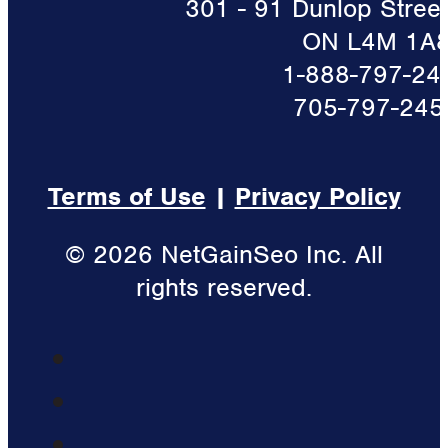
301 - 91 Dunlop Street 
ON L4M 1A
1-888-797-24
705-797-245
Terms of Use
|
Privacy Policy
© 2026 NetGainSeo Inc. All
rights reserved.