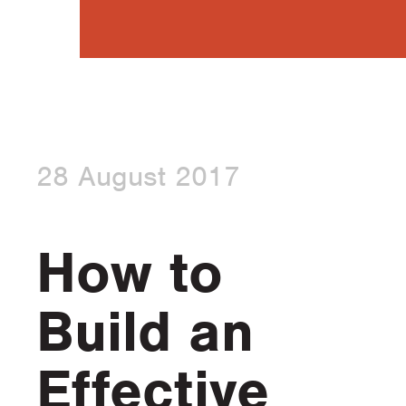
28 August 2017
How to
Build an
Effective