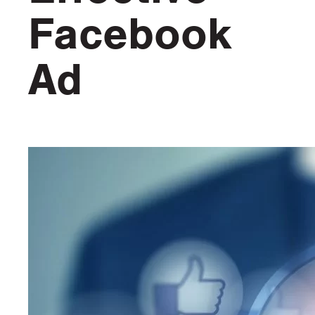
Facebook
Ad