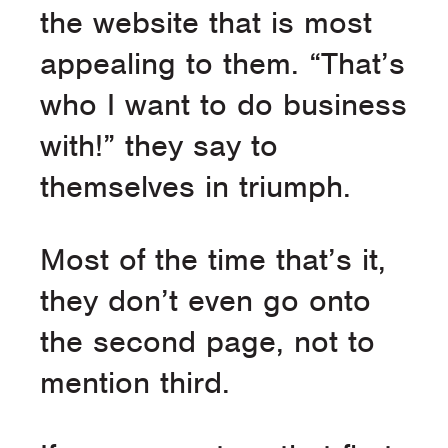
the website that is most
appealing to them. “That’s
who I want to do business
with!” they say to
themselves in triumph.
Most of the time that’s it,
they don’t even go onto
the second page, not to
mention third.