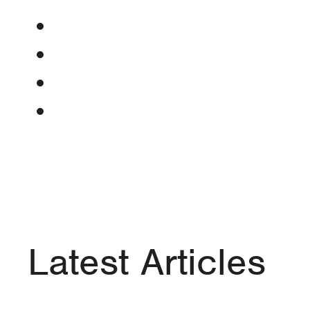
Latest Articles