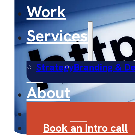
Work
Services
Strategy
Branding & De
About
Contact
Book an intro call