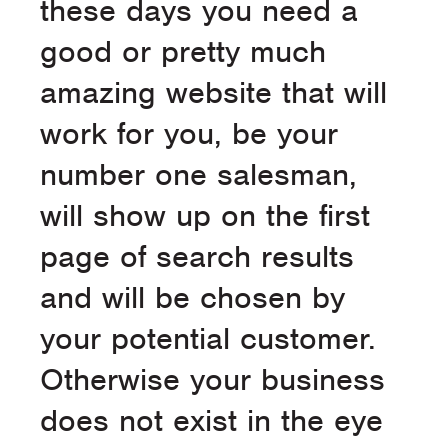
these days you need a
good or pretty much
amazing website that will
work for you, be your
number one salesman,
will show up on the first
page of search results
and will be chosen by
your potential customer.
Otherwise your business
does not exist in the eye