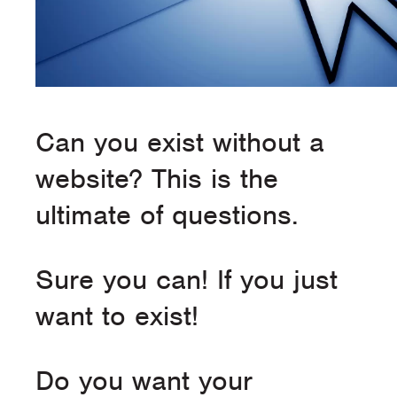
Can you exist without a
website? This is the
ultimate of questions.
Sure you can! If you just
want to exist!
Do you want your