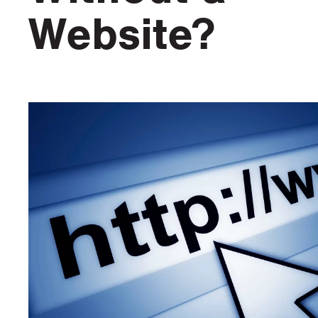
Website?