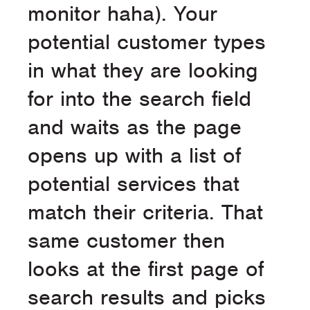
monitor haha). Your
potential customer types
in what they are looking
for into the search field
and waits as the page
opens up with a list of
potential services that
match their criteria. That
same customer then
looks at the first page of
search results and picks