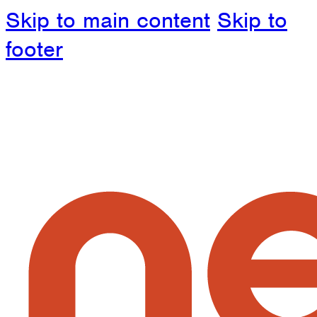
Skip to main content
Skip to
footer