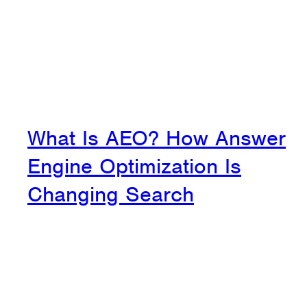
What Is AEO? How Answer
Engine Optimization Is
Changing Search