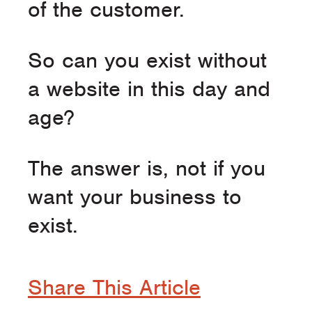
of the customer.
So can you exist without
a website in this day and
age?
The answer is, not if you
want your business to
exist.
Share This Article