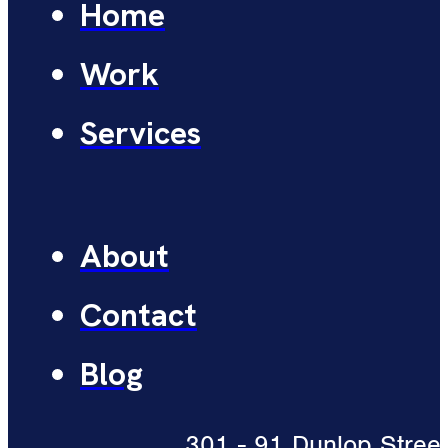
Home
Work
Services
About
Contact
Blog
301 - 91 Dunlop Street 