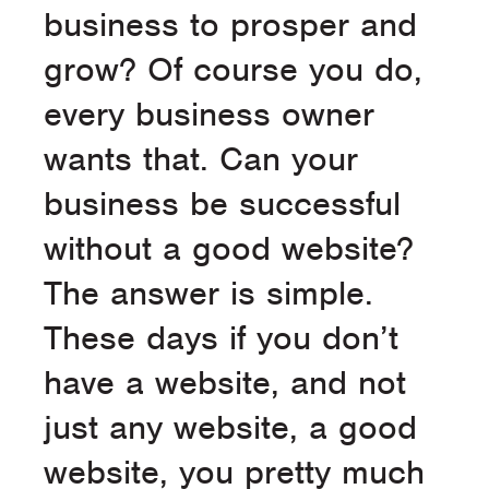
business to prosper and
grow? Of course you do,
every business owner
wants that. Can your
business be successful
without a good website?
The answer is simple.
These days if you don’t
have a website, and not
just any website, a good
website, you pretty much