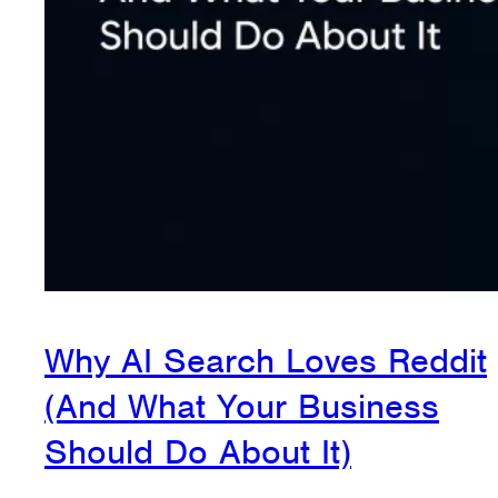
Why AI Search Loves Reddit
(And What Your Business
Should Do About It)