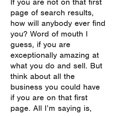
If you are not on that first
page of search results,
how will anybody ever find
you? Word of mouth I
guess, if you are
exceptionally amazing at
what you do and sell. But
think about all the
business you could have
if you are on that first
page. All I’m saying is,