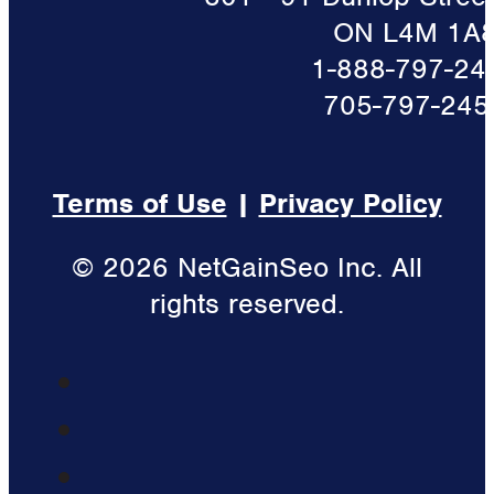
ON L4M 1A
1-888-797-24
705-797-245
Terms of Use
|
Privacy Policy
© 2026 NetGainSeo Inc. All
rights reserved.