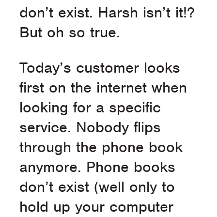
don’t exist. Harsh isn’t it!?
But oh so true.
Today’s customer looks
first on the internet when
looking for a specific
service. Nobody flips
through the phone book
anymore. Phone books
don’t exist (well only to
hold up your computer