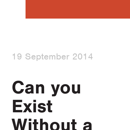
19 September 2014
Can you
Exist
Without a