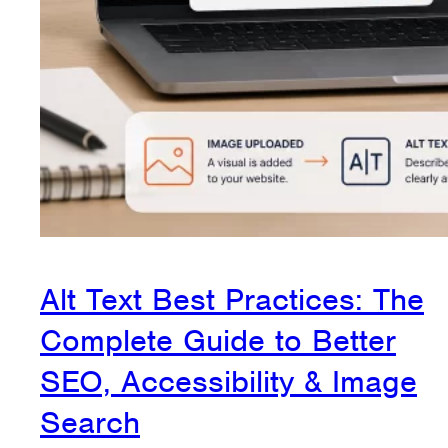
Alt Text Best Practices: The
Complete Guide to Better
SEO, Accessibility & Image
Search