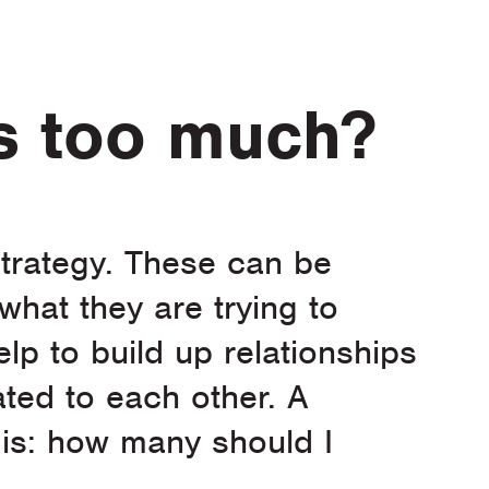
is too much?
 strategy. These can be
 what they are trying to
elp to build up relationships
ated to each other. A
is: how many should I