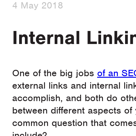
4 May 2018
Internal Link
One of the big jobs
of an SE
external links and internal li
accomplish, and both do other
between different aspects of y
common question that comes 
include?