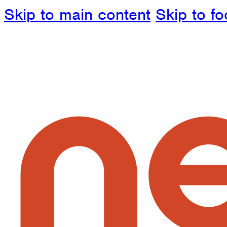
Skip to main content
Skip to fo