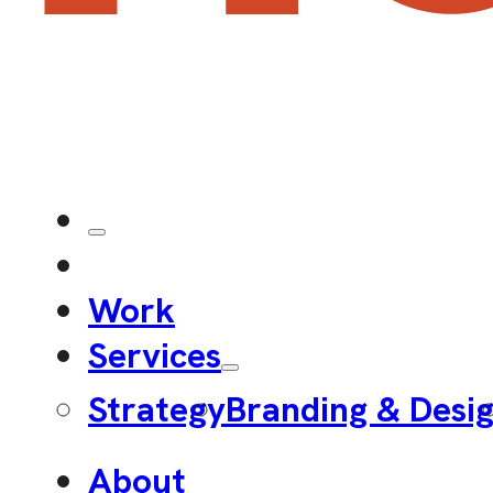
Work
Services
Strategy
Branding & Desi
About