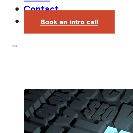
Contact
Book an intro call