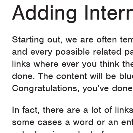
Adding Inter
Starting out, we are often tem
and every possible related p
links where ever you think 
done. The content will be blu
Congratulations, you’ve done 
In fact, there are a lot of li
some cases a word or an enti