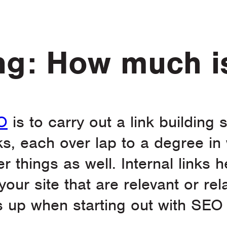
ing: How much 
O
is to carry out a link building
nks, each over lap to a degree in
 things as well. Internal links h
our site that are relevant or rel
up when starting out with SEO 