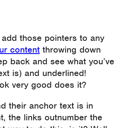
to add those pointers to any
ur content
throwing down
tep back and see what you’ve
ext is) and underlined!
look very good does it?
d their anchor text is in
t, the links outnumber the