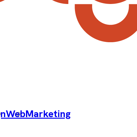
gn
Web
Marketing