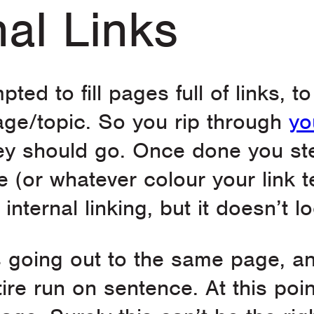
nal Links
pted to fill pages full of links, 
age/topic. So you rip through
yo
they should go. Once done you s
e (or whatever colour your link t
internal linking, but it doesn’t 
nks going out to the same page, an
re run on sentence. At this poin