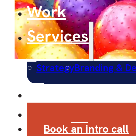
Work
Services
Strategy
Branding & De
About
Contact
Book an intro call