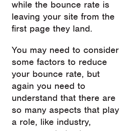
while the bounce rate is
leaving your site from the
first page they land.
You may need to consider
some factors to reduce
your bounce rate, but
again you need to
understand that there are
so many aspects that play
a role, like industry,