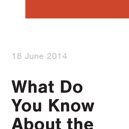
18 June 2014
What Do
You Know
About the