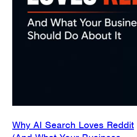
Why AI Search Loves Reddit