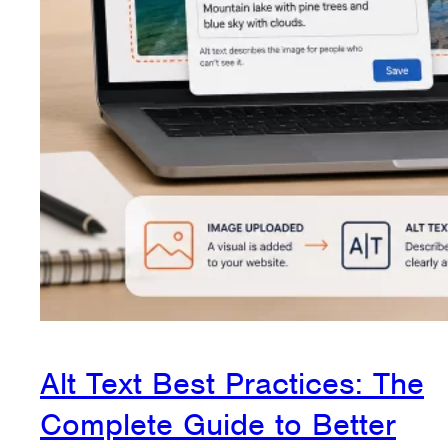
Alt Text Best Practices: The
Complete Guide to Better