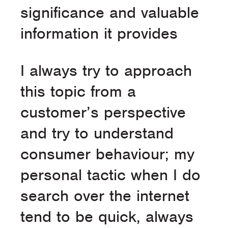
significance and valuable
information it provides
I always try to approach
this topic from a
customer’s perspective
and try to understand
consumer behaviour; my
personal tactic when I do
search over the internet
tend to be quick, always