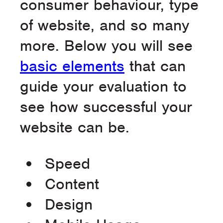
consumer behaviour, type
of website, and so many
more. Below you will see
basic elements
that can
guide your evaluation to
see how successful your
website can be.
Speed
Content
Design