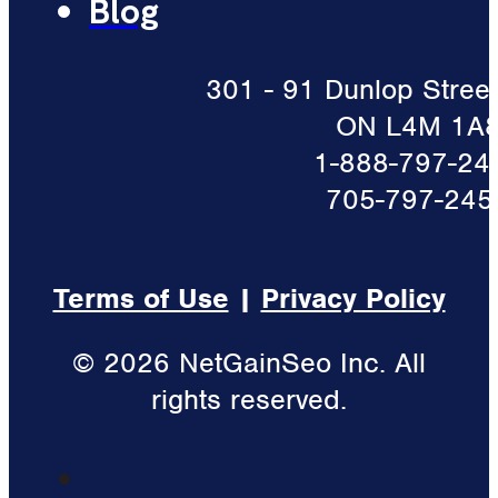
Blog
301 - 91 Dunlop Street 
ON L4M 1A
1-888-797-24
705-797-245
Terms of Use
|
Privacy Policy
© 2026 NetGainSeo Inc. All
rights reserved.