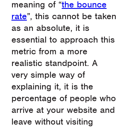
meaning of “
the bounce
rate
”, this cannot be taken
as an absolute, it is
essential to approach this
metric from a more
realistic standpoint. A
very simple way of
explaining it, it is the
percentage of people who
arrive at your website and
leave without visiting