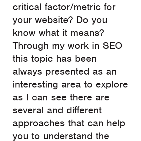
critical factor/metric for
your website? Do you
know what it means?
Through my work in SEO
this topic has been
always presented as an
interesting area to explore
as I can see there are
several and different
approaches that can help
you to understand the