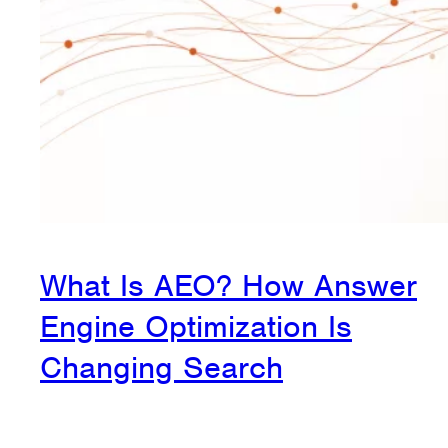
What Is AEO? How Answer
Engine Optimization Is
Changing Search