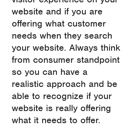
website and if you are
offering what customer
needs when they search
your website. Always think
from consumer standpoint
so you can have a
realistic approach and be
able to recognize if your
website is really offering
what it needs to offer.