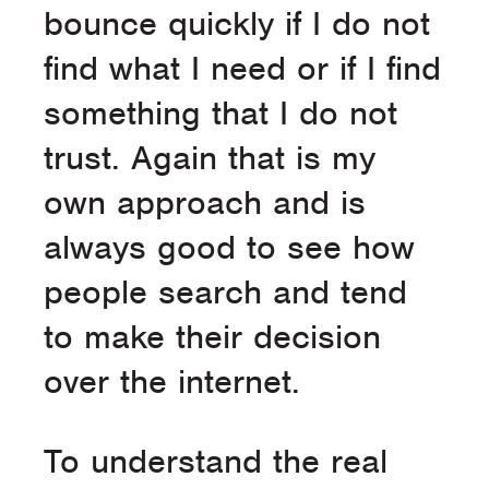
bounce quickly if I do not
find what I need or if I find
something that I do not
trust. Again that is my
own approach and is
always good to see how
people search and tend
to make their decision
over the internet.
To understand the real