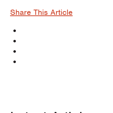
Share This Article