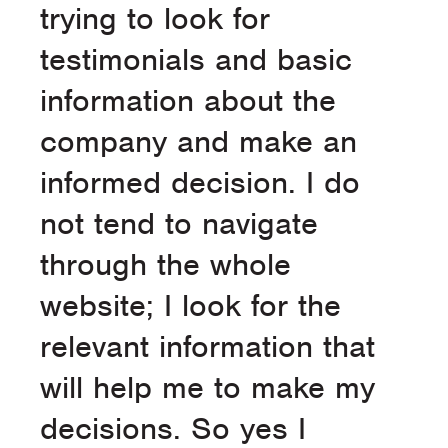
trying to look for
testimonials and basic
information about the
company and make an
informed decision. I do
not tend to navigate
through the whole
website; I look for the
relevant information that
will help me to make my
decisions. So yes I