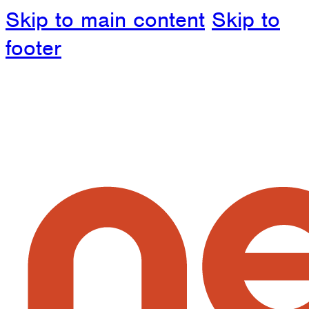
Skip to main content
Skip to
footer