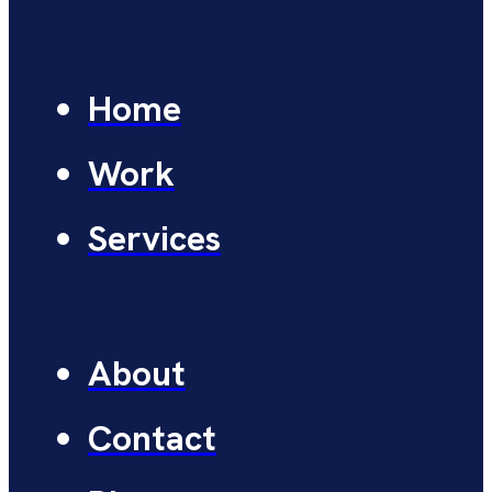
Home
Work
Services
About
Contact