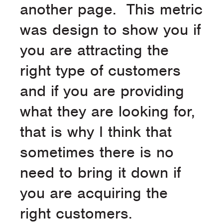
another page. This metric
was design to show you if
you are attracting the
right type of customers
and if you are providing
what they are looking for,
that is why I think that
sometimes there is no
need to bring it down if
you are acquiring the
right customers.