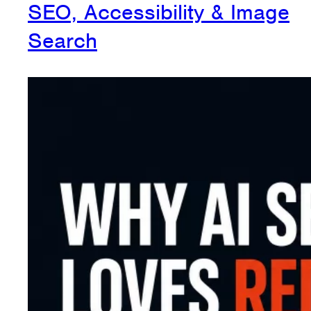
SEO, Accessibility & Image
Search