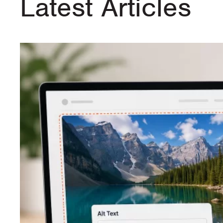
Latest Articles