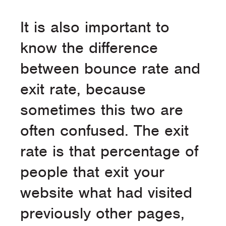
It is also important to
know the difference
between bounce rate and
exit rate, because
sometimes this two are
often confused. The exit
rate is that percentage of
people that exit your
website what had visited
previously other pages,