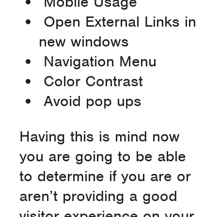
Mobile Usage
Open External Links in
new windows
Navigation Menu
Color Contrast
Avoid pop ups
Having this is mind now
you are going to be able
to determine if you are or
aren’t providing a good
visitor experience on your