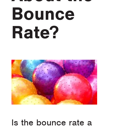
Bounce
Rate?
Is the bounce rate a