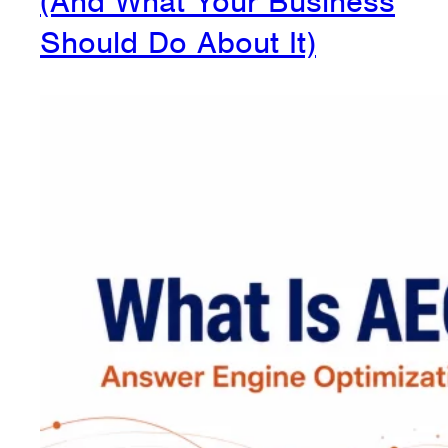
(And What Your Business
Should Do About It)