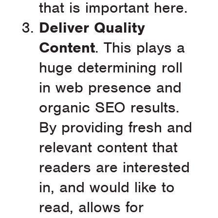
that is important here.
Deliver Quality
Content
. This plays a
huge determining roll
in web presence and
organic SEO results.
By providing fresh and
relevant content that
readers are interested
in, and would like to
read, allows for