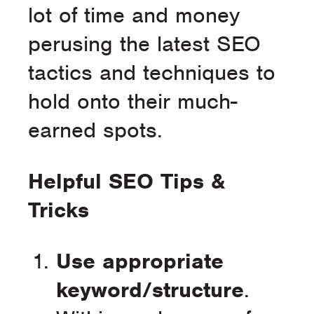
lot of time and money
perusing the latest SEO
tactics and techniques to
hold onto their much-
earned spots.
Helpful SEO Tips &
Tricks
Use appropriate
keyword/structure
.