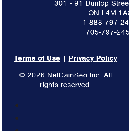
301 - 91 Dunlop Street 
ON L4M 1A
1-888-797-24
705-797-245
Terms of Use
|
Privacy Policy
© 2026 NetGainSeo Inc. All
rights reserved.