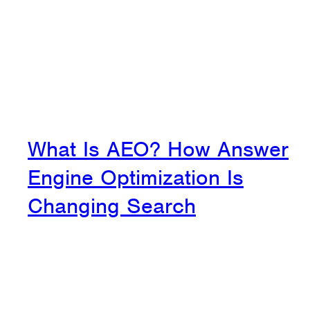
What Is AEO? How Answer
Engine Optimization Is
Changing Search