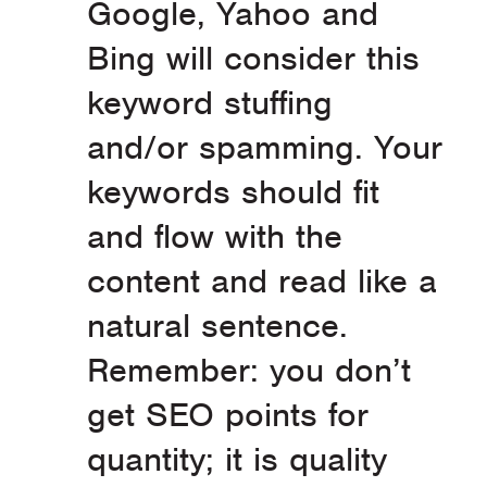
Google, Yahoo and
Bing will consider this
keyword stuffing
and/or spamming. Your
keywords should fit
and flow with the
content and read like a
natural sentence.
Remember: you don’t
get SEO points for
quantity; it is quality