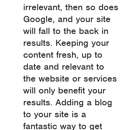
irrelevant, then so does
Google, and your site
will fall to the back in
results. Keeping your
content fresh, up to
date and relevant to
the website or services
will only benefit your
results. Adding a blog
to your site is a
fantastic way to get