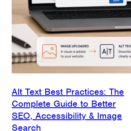
Alt Text Best Practices: The
Complete Guide to Better
SEO, Accessibility & Image
Search