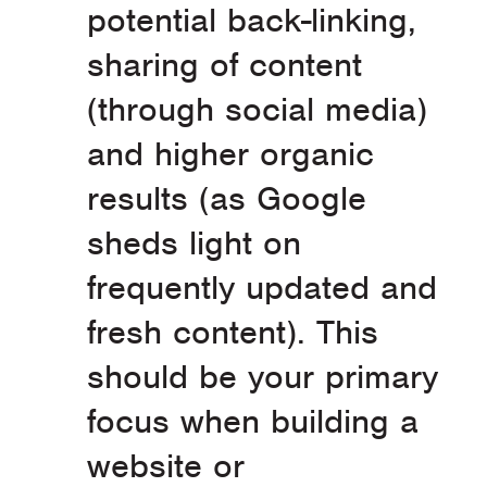
potential back-linking,
sharing of content
(through social media)
and higher organic
results (as Google
sheds light on
frequently updated and
fresh content). This
should be your primary
focus when building a
website or