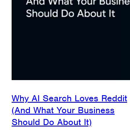
Why AI Search Loves Reddit
(And What Your Business
Should Do About It)