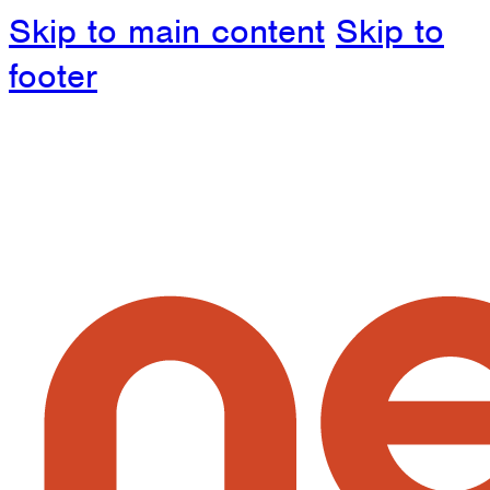
Skip to main content
Skip to
footer