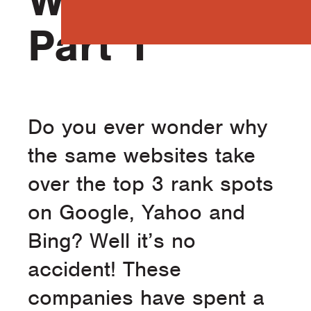
Website –
Part 1
Do you ever wonder why
the same websites take
over the top 3 rank spots
on Google, Yahoo and
Bing? Well it’s no
accident! These
companies have spent a