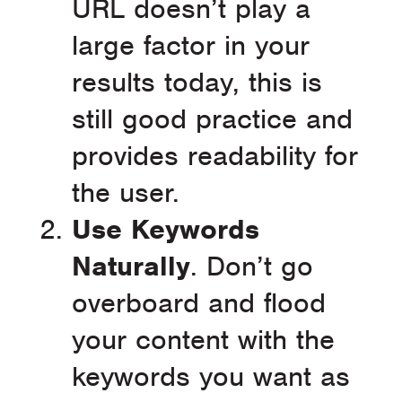
URL doesn’t play a
large factor in your
results today, this is
still good practice and
provides readability for
the user.
Use Keywords
Naturally
. Don’t go
overboard and flood
your content with the
keywords you want as