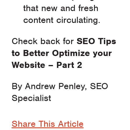
that new and fresh
content circulating.
Check back for
SEO Tips
to Better Optimize your
Website – Part 2
By Andrew Penley, SEO
Specialist
Share This Article