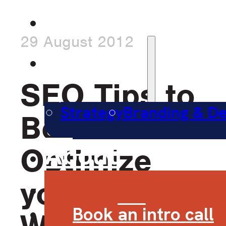
Work
29 August 2012
Services
SEO Tips to
Strategy
Branding & De
Better
About
Optimize
Contact
your
Book an intro call