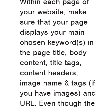
Within each page of
your website, make
sure that your page
displays your main
chosen keyword(s) in
the page title, body
content, title tags,
content headers,
image name & tags (if
you have images) and
URL. Even though the