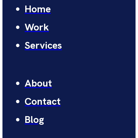
Home
Work
Services
About
Contact
Blog