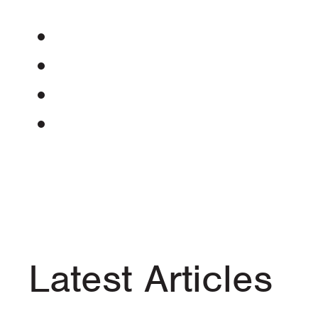
Latest Articles