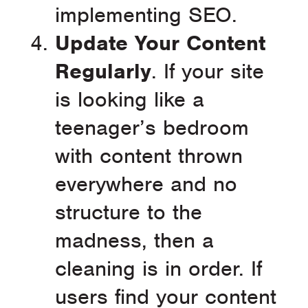
implementing SEO.
Update Your Content
Regularly
. If your site
is looking like a
teenager’s bedroom
with content thrown
everywhere and no
structure to the
madness, then a
cleaning is in order. If
users find your content