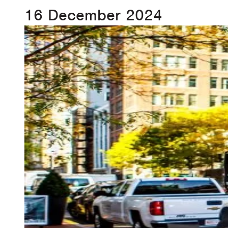
16 December 2024