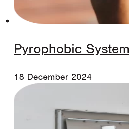
Pyrophobic System
18 December 2024