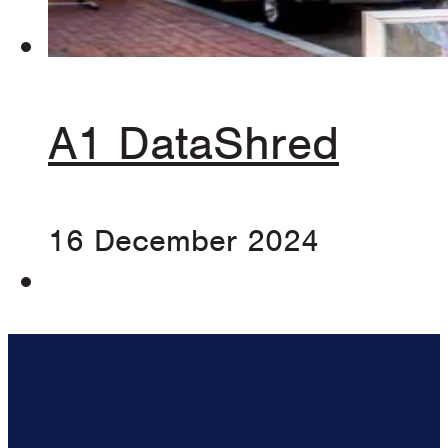
A1 DataShred
16 December 2024