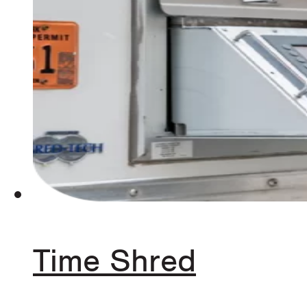
Time Shred