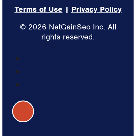
Terms of Use
|
Privacy Policy
© 2026 NetGainSeo Inc. All
rights reserved.