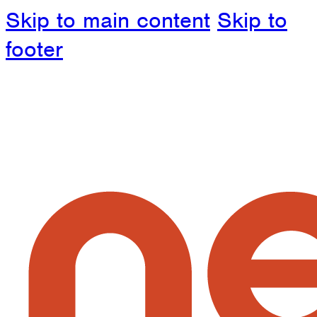
Skip to main content
Skip to
footer