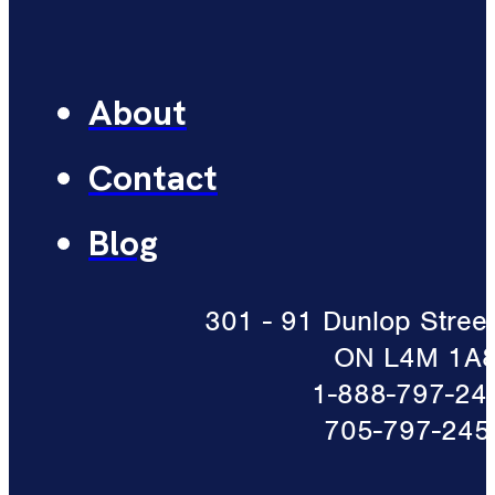
About
Contact
Blog
301 - 91 Dunlop Street 
ON L4M 1A
1-888-797-24
705-797-245