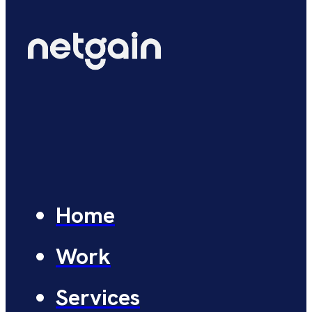
Home
Work
Services