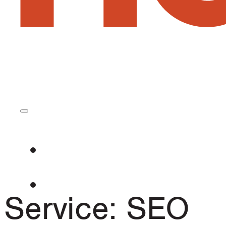
Service:
SEO