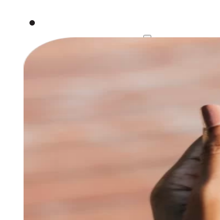
Work
Services
Strategy
Branding & De
About
Contact
Book an intro call