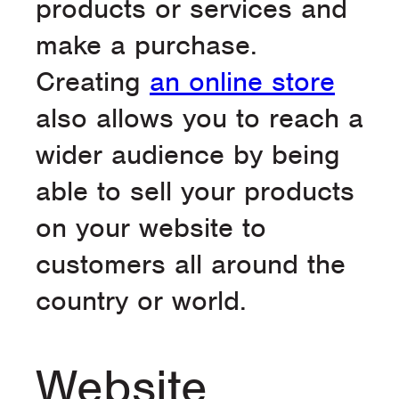
products or services and
make a purchase.
Creating
an online store
also allows you to reach a
wider audience by being
able to sell your products
on your website to
customers all around the
country or world.
Website