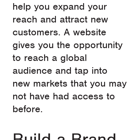
help you expand your
reach and attract new
customers. A website
gives you the opportunity
to reach a global
audience and tap into
new markets that you may
not have had access to
before.
Build a Brand