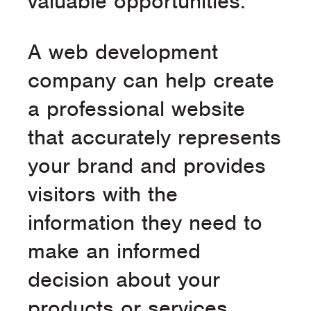
valuable opportunities.
A web development
company can help create
a professional website
that accurately represents
your brand and provides
visitors with the
information they need to
make an informed
decision about your
products or services.