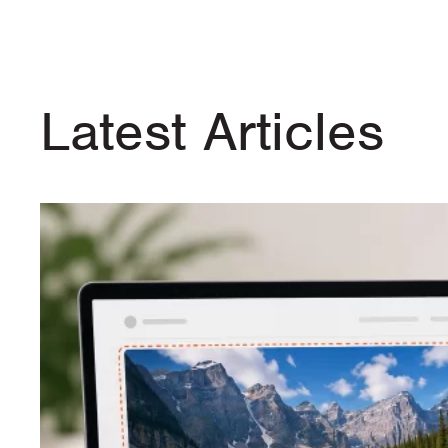
Latest Articles