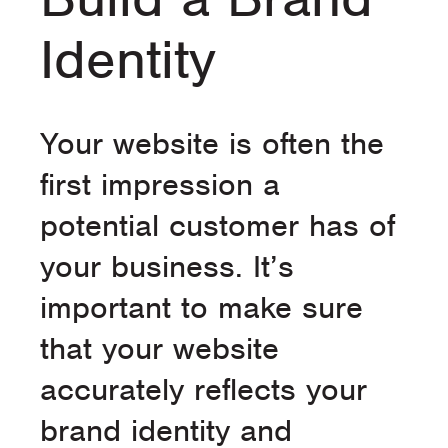
Identity
Your website is often the
first impression a
potential customer has of
your business. It’s
important to make sure
that your website
accurately reflects your
brand identity and