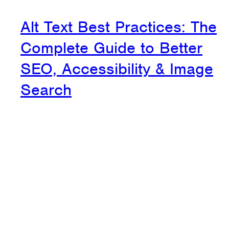
Alt Text Best Practices: The
Complete Guide to Better
SEO, Accessibility & Image
Search