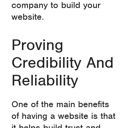
company to build your
website.
Proving
Credibility And
Reliability
One of the main benefits
of having a website is that
it helps build trust and