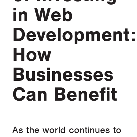
in Web
Development:
How
Businesses
Can Benefit
As the world continues to