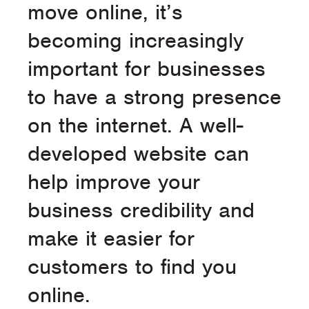
move online, it’s
becoming increasingly
important for businesses
to have a strong presence
on the internet. A well-
developed website can
help improve your
business credibility and
make it easier for
customers to find you
online.