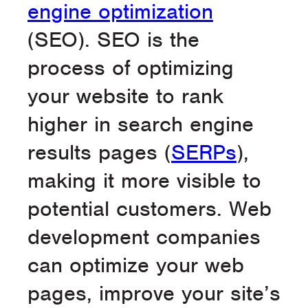
engine optimization
(SEO). SEO is the
process of optimizing
your website to rank
higher in search engine
results pages (
SERPs
),
making it more visible to
potential customers. Web
development companies
can optimize your web
pages, improve your site’s