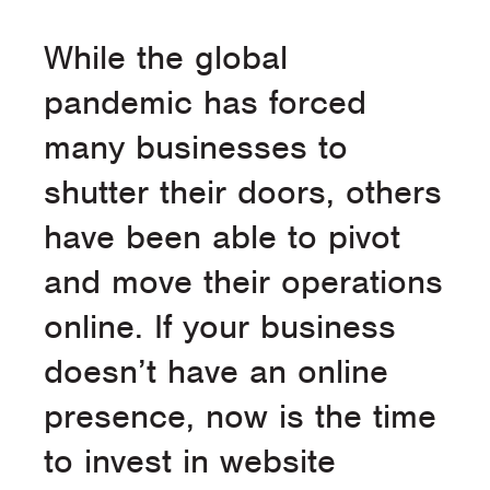
While the global
pandemic has forced
many businesses to
shutter their doors, others
have been able to pivot
and move their operations
online. If your business
doesn’t have an online
presence, now is the time
to invest in website