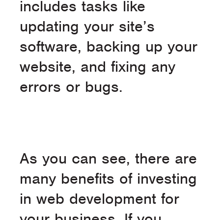
includes tasks like
updating your site’s
software, backing up your
website, and fixing any
errors or bugs.
As you can see, there are
many benefits of investing
in web development for
your business. If you