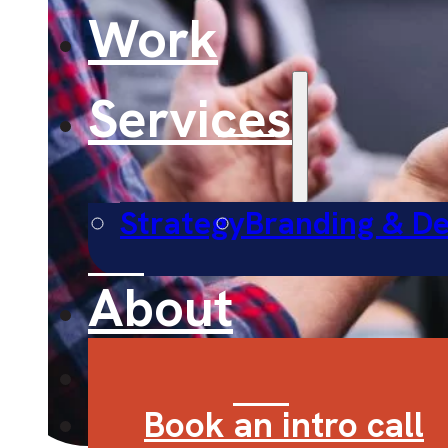
Work
Services
Strategy
Branding & De
About
Contact
Book an intro call