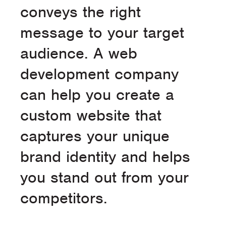
conveys the right
message to your target
audience. A web
development company
can help you create a
custom website that
captures your unique
brand identity and helps
you stand out from your
competitors.