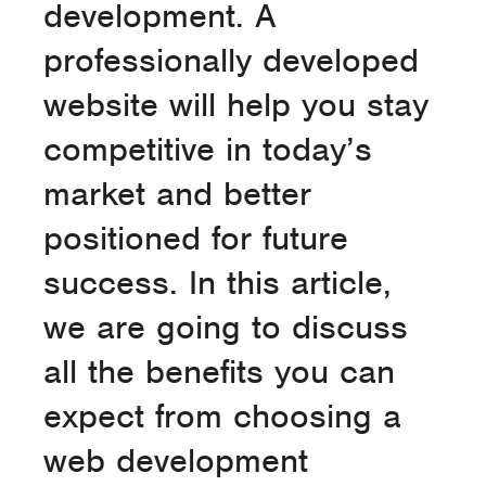
development. A
professionally developed
website will help you stay
competitive in today’s
market and better
positioned for future
success. In this article,
we are going to discuss
all the benefits you can
expect from choosing a
web development