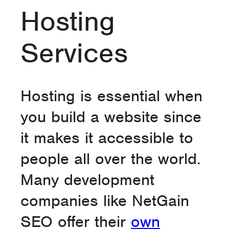
Hosting
Services
Hosting is essential when
you build a website since
it makes it accessible to
people all over the world.
Many development
companies like NetGain
SEO offer their
own