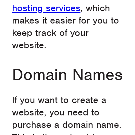
hosting services
, which
makes it easier for you to
keep track of your
website.
Domain Names
If you want to create a
website, you need to
purchase a domain name.