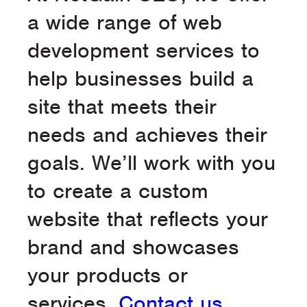
a wide range of web
development services to
help businesses build a
site that meets their
needs and achieves their
goals. We’ll work with you
to create a custom
website that reflects your
brand and showcases
your products or
services.
Contact us