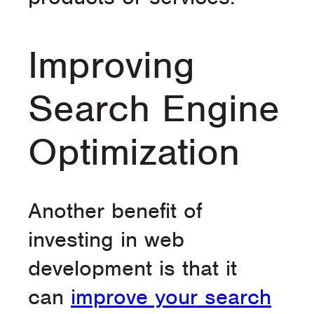
Improving
Search Engine
Optimization
Another benefit of
investing in web
development is that it
can
improve your search