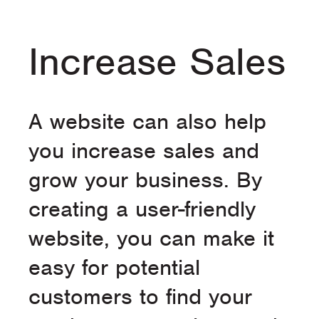
Increase Sales
A website can also help
you increase sales and
grow your business. By
creating a user-friendly
website, you can make it
easy for potential
customers to find your