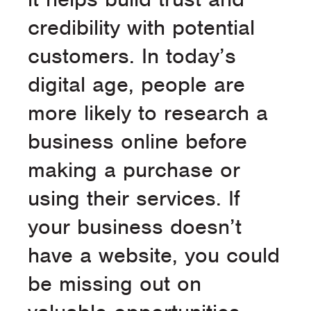
credibility with potential
customers. In today’s
digital age, people are
more likely to research a
business online before
making a purchase or
using their services. If
your business doesn’t
have a website, you could
be missing out on