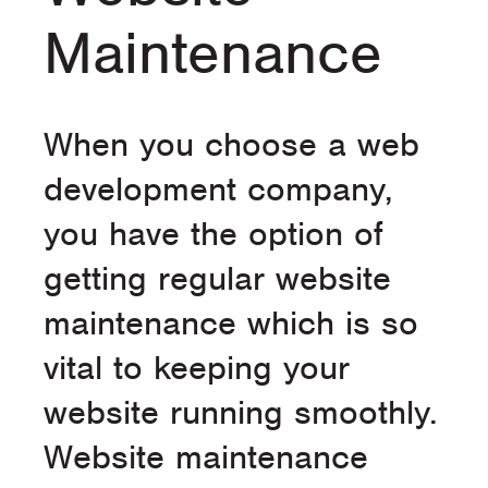
Maintenance
When you choose a web
development company,
you have the option of
getting regular website
maintenance which is so
vital to keeping your
website running smoothly.
Website maintenance