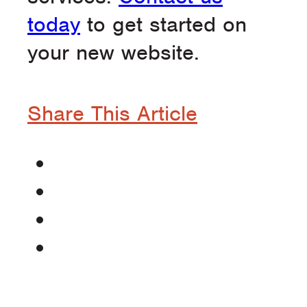
today
to get started on
your new website.
Share This Article