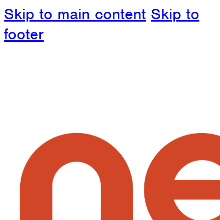
Skip to main content
Skip to
footer