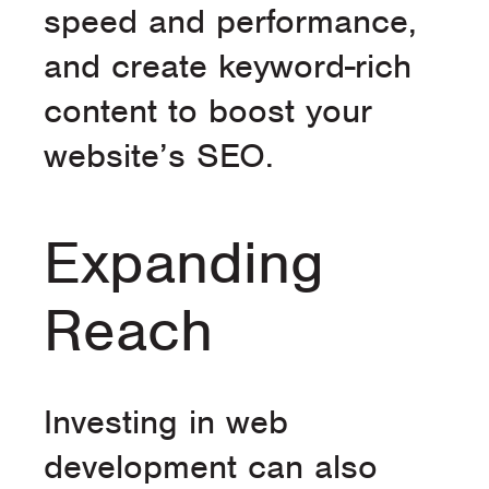
speed and performance,
and create keyword-rich
content to boost your
website’s SEO.
Expanding
Reach
Investing in web
development can also