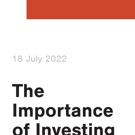
18 July 2022
The
Importance
of Investing