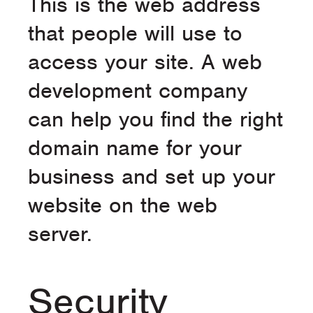
This is the web address
that people will use to
access your site. A web
development company
can help you find the right
domain name for your
business and set up your
website on the web
server.
Security