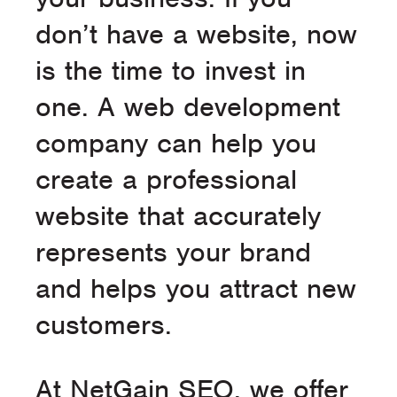
don’t have a website, now
is the time to invest in
one. A web development
company can help you
create a professional
website that accurately
represents your brand
and helps you attract new
customers.
At NetGain SEO, we offer