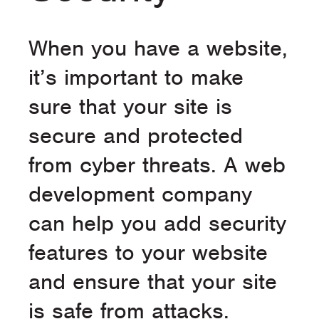
When you have a website,
it’s important to make
sure that your site is
secure and protected
from cyber threats. A web
development company
can help you add security
features to your website
and ensure that your site
is safe from attacks.