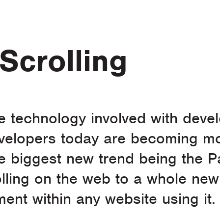
Scrolling
he technology involved with dev
evelopers today are becoming mo
e biggest new trend being the Pa
olling on the web to a whole new
ent within any website using it.