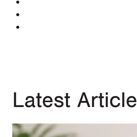
Latest Articl