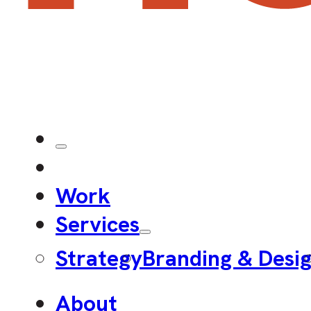
Work
Services
Strategy
Branding & Desi
About