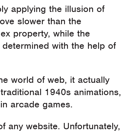
ly applying the illusion of
ove slower than the
ex property, while the
determined with the help of
he world of web, it actually
traditional 1940s animations,
y in arcade games.
of any website. Unfortunately,