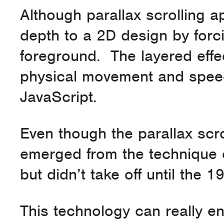
Although parallax scrolling ap
depth to a 2D design by for
foreground. The layered effec
physical movement and speed
JavaScript.
Even though the parallax scrol
emerged from the technique c
but didn’t take off until the
This technology can really en