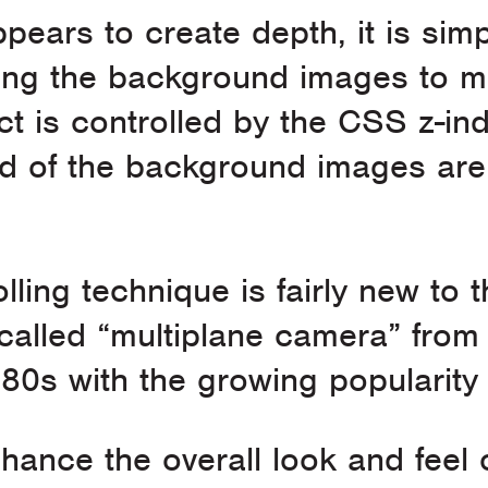
pears to create depth, it is simp
cing the background images to m
t is controlled by the CSS z-ind
 of the background images are 
ling technique is fairly new to t
alled “multiplane camera” from 
 1980s with the growing popularit
hance the overall look and feel 