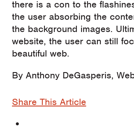
there is a con to the flashines
the user absorbing the conte
the background images. Ultimat
website, the user can still f
beautiful web.
By Anthony DeGasperis, Web
Share This Article