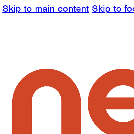
Skip to main content
Skip to fo