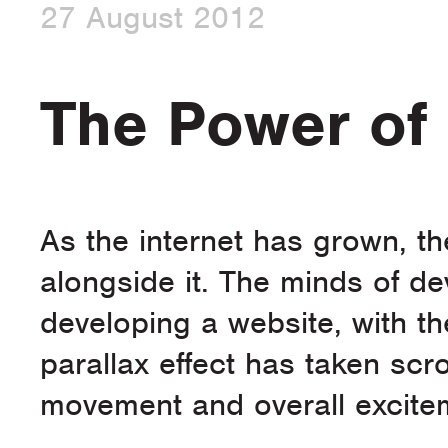
27 August 2012
The Power of 
As the internet has grown, t
alongside it. The minds of d
developing a website, with th
parallax effect has taken scr
movement and overall excitem