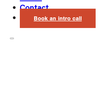
Contact
Book an intro call