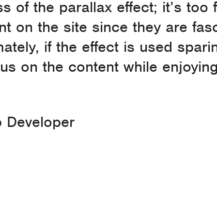
s of the parallax effect; it’s too
nt on the site since they are fa
ely, if the effect is used sparin
ocus on the content while enjoyin
 Developer