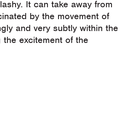
 flashy. It can take away from
scinated by the movement of
gly and very subtly within the
g the excitement of the