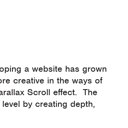
eloping a website has grown
re creative in the ways of
rallax Scroll effect. The
 level by creating depth,