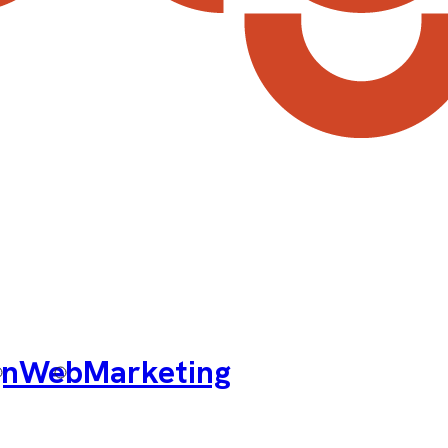
gn
Web
Marketing