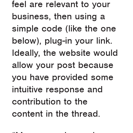
feel are relevant to your
business, then using a
simple code (like the one
below), plug-in your link.
Ideally, the website would
allow your post because
you have provided some
intuitive response and
contribution to the
content in the thread.