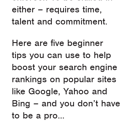
either – requires time,
talent and commitment.
Here are five beginner
tips you can use to help
boost your search engine
rankings on popular sites
like Google, Yahoo and
Bing – and you don’t have
to be a pro…