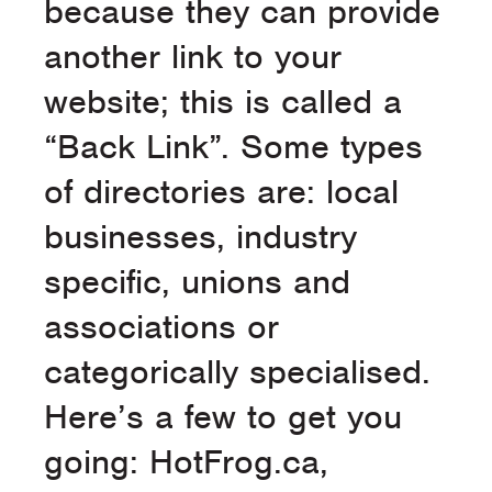
because they can provide
another link to your
website; this is called a
“Back Link”. Some types
of directories are: local
businesses, industry
specific, unions and
associations or
categorically specialised.
Here’s a few to get you
going: HotFrog.ca,