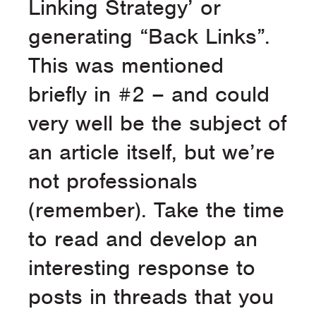
Linking Strategy’ or
generating “Back Links”.
This was mentioned
briefly in #2 – and could
very well be the subject of
an article itself, but we’re
not professionals
(remember). Take the time
to read and develop an
interesting response to
posts in threads that you