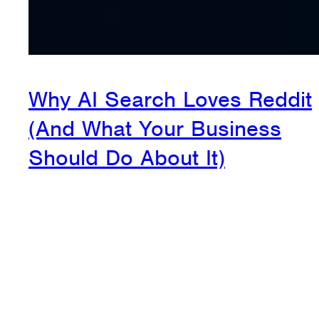
Why AI Search Loves Reddit
(And What Your Business
Should Do About It)