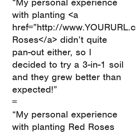
“My personal experience
with planting <a
href=”http://www.YOURURL.
Roses</a> didn’t quite
pan-out either, so I
decided to try a 3-in-1 soil
and they grew better than
expected!”
=
“My personal experience
with planting Red Roses