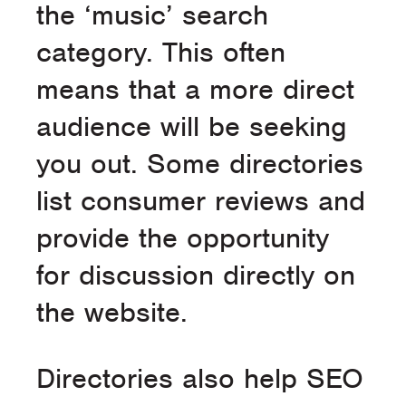
the ‘music’ search
category. This often
means that a more direct
audience will be seeking
you out. Some directories
list consumer reviews and
provide the opportunity
for discussion directly on
the website.
Directories also help SEO