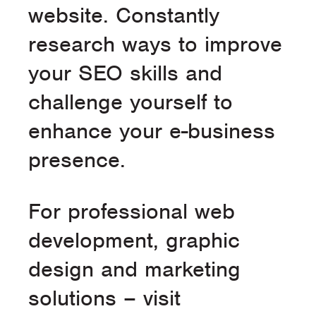
website. Constantly
research ways to improve
your SEO skills and
challenge yourself to
enhance your e-business
presence.
For professional web
development, graphic
design and marketing
solutions – visit