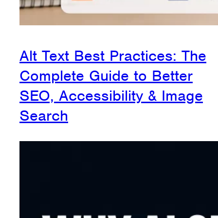
Alt Text Best Practices: The
Complete Guide to Better
SEO, Accessibility & Image
Search