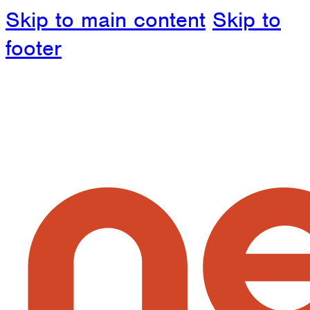
Skip to main content
Skip to
footer