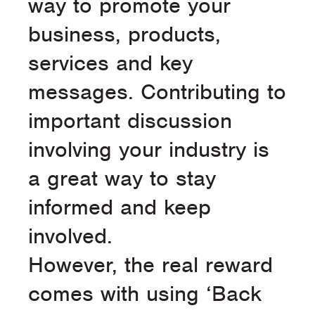
way to promote your
business, products,
services and key
messages. Contributing to
important discussion
involving your industry is
a great way to stay
informed and keep
involved.
However, the real reward
comes with using ‘Back