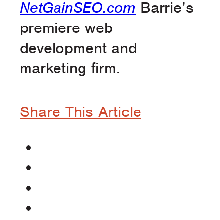
NetGainSEO.com
Barrie’s
premiere web
development and
marketing firm.
Share This Article