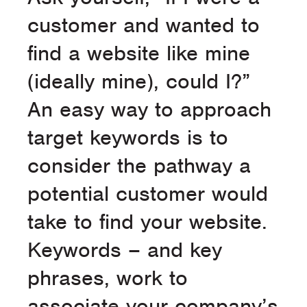
customer and wanted to
find a website like mine
(ideally mine), could I?”
An easy way to approach
target keywords is to
consider the pathway a
potential customer would
take to find your website.
Keywords – and key
phrases, work to
associate your company’s