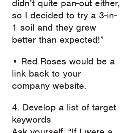
didn’t quite pan-out either,
so I decided to try a 3-in-
1 soil and they grew
better than expected!”
• Red Roses would be a
link back to your
company website.
4. Develop a list of target
keywords
Ask yourself, “If I were a