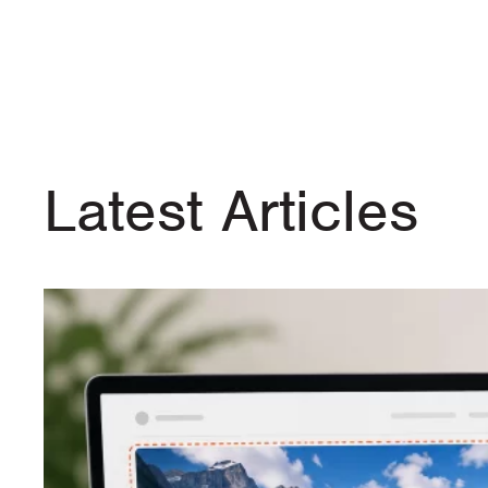
Latest Articles