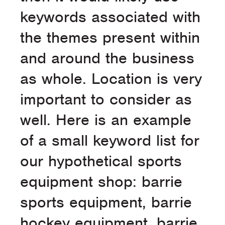
keywords associated with
the themes present within
and around the business
as whole. Location is very
important to consider as
well. Here is an example
of a small keyword list for
our hypothetical sports
equipment shop: barrie
sports equipment, barrie
hockey equipment, barrie