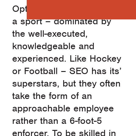
Optimization (SEO) is like
a sport – dominated by
the well-executed,
knowledgeable and
experienced. Like Hockey
or Football – SEO has its’
superstars, but they often
take the form of an
approachable employee
rather than a 6-foot-5
enforcer. To be skilled in