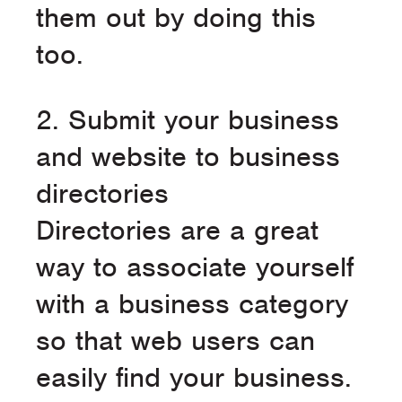
them out by doing this
too.
2. Submit your business
and website to business
directories
Directories are a great
way to associate yourself
with a business category
so that web users can
easily find your business.