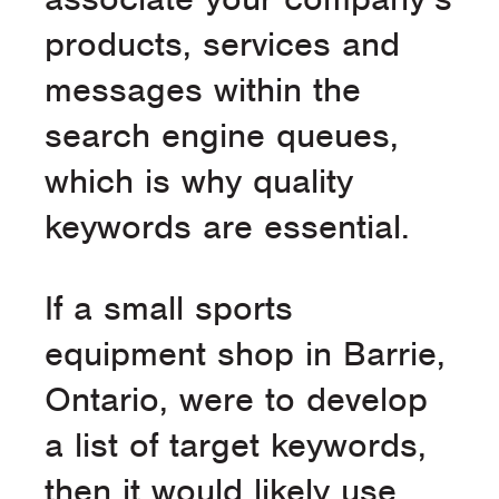
products, services and
messages within the
search engine queues,
which is why quality
keywords are essential.
If a small sports
equipment shop in Barrie,
Ontario, were to develop
a list of target keywords,
then it would likely use