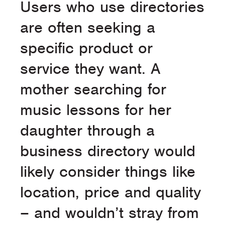
Users who use directories
are often seeking a
specific product or
service they want. A
mother searching for
music lessons for her
daughter through a
business directory would
likely consider things like
location, price and quality
– and wouldn’t stray from