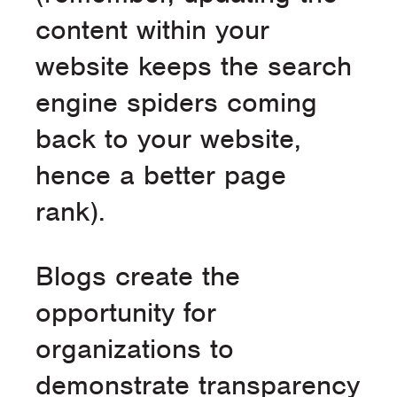
content within your
website keeps the search
engine spiders coming
back to your website,
hence a better page
rank).
Blogs create the
opportunity for
organizations to
demonstrate transparency