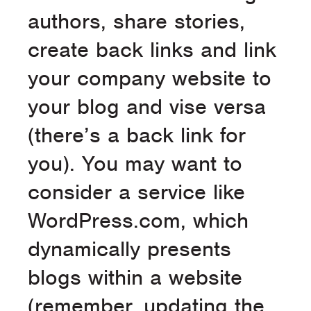
authors, share stories,
create back links and link
your company website to
your blog and vise versa
(there’s a back link for
you). You may want to
consider a service like
WordPress.com, which
dynamically presents
blogs within a website
(remember, updating the