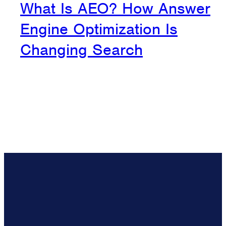
What Is AEO? How Answer
Engine Optimization Is
Changing Search