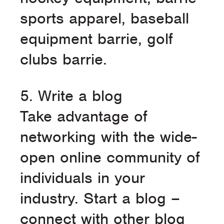
sports apparel, baseball
equipment barrie, golf
clubs barrie.
5. Write a blog
Take advantage of
networking with the wide-
open online community of
individuals in your
industry. Start a blog –
connect with other blog