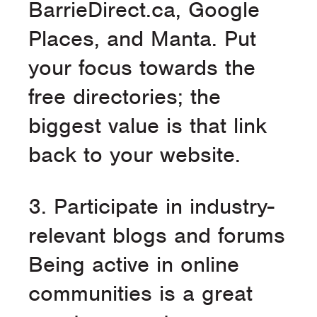
BarrieDirect.ca, Google
Places, and Manta. Put
your focus towards the
free directories; the
biggest value is that link
back to your website.
3. Participate in industry-
relevant blogs and forums
Being active in online
communities is a great