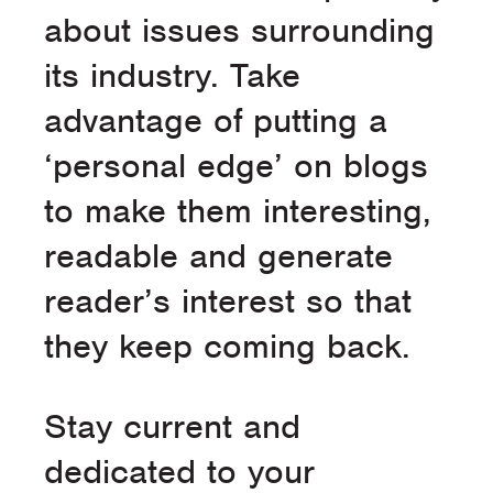
about issues surrounding
its industry. Take
advantage of putting a
‘personal edge’ on blogs
to make them interesting,
readable and generate
reader’s interest so that
they keep coming back.
Stay current and
dedicated to your