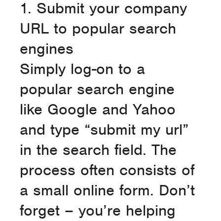
1. Submit your company
URL to popular search
engines
Simply log-on to a
popular search engine
like Google and Yahoo
and type “submit my url”
in the search field. The
process often consists of
a small online form. Don’t
forget – you’re helping