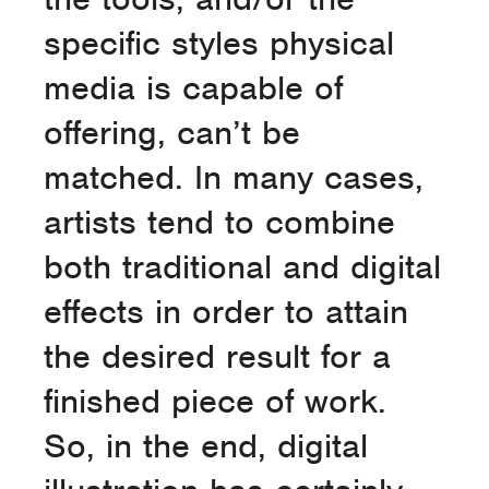
specific styles physical
media is capable of
offering, can’t be
matched. In many cases,
artists tend to combine
both traditional and digital
effects in order to attain
the desired result for a
finished piece of work.
So, in the end, digital