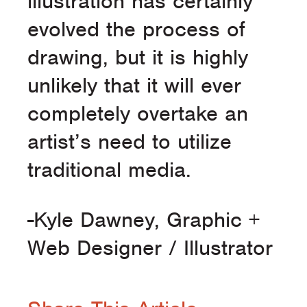
illustration has certainly
evolved the process of
drawing, but it is highly
unlikely that it will ever
completely overtake an
artist’s need to utilize
traditional media.
-Kyle Dawney, Graphic +
Web Designer / Illustrator