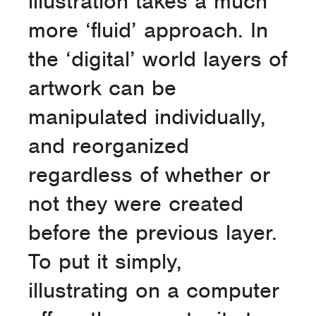
illustration takes a much
more ‘fluid’ approach. In
the ‘digital’ world layers of
artwork can be
manipulated individually,
and reorganized
regardless of whether or
not they were created
before the previous layer.
To put it simply,
illustrating on a computer