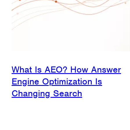
What Is AEO? How Answer
Engine Optimization Is
Changing Search