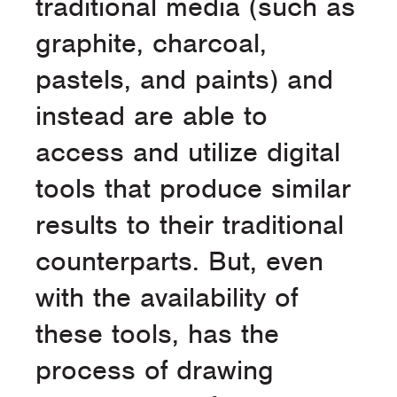
traditional media (such as
graphite, charcoal,
pastels, and paints) and
instead are able to
access and utilize digital
tools that produce similar
results to their traditional
counterparts. But, even
with the availability of
these tools, has the
process of drawing