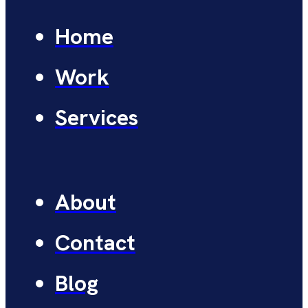
Home
Work
Services
About
Contact
Blog