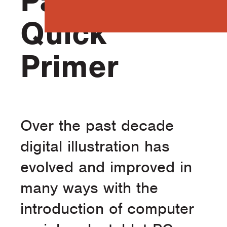
Part 1 – A
Quick
Primer
Over the past decade
digital illustration has
evolved and improved in
many ways with the
introduction of computer