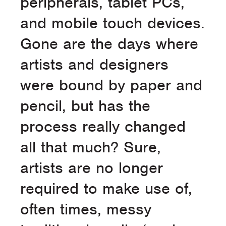
peripherals, tablet PCs,
and mobile touch devices.
Gone are the days where
artists and designers
were bound by paper and
pencil, but has the
process really changed
all that much? Sure,
artists are no longer
required to make use of,
often times, messy