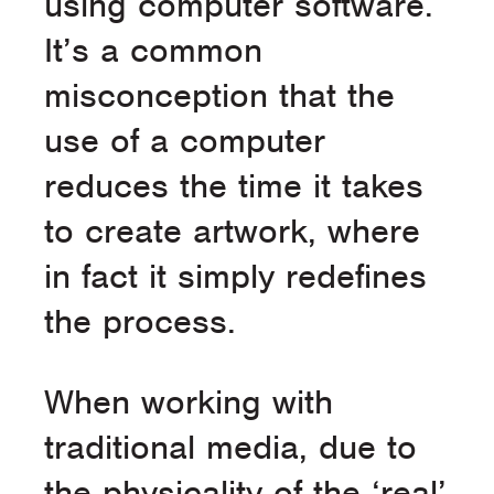
using computer software.
It’s a common
misconception that the
use of a computer
reduces the time it takes
to create artwork, where
in fact it simply redefines
the process.
When working with
traditional media, due to
the physicality of the ‘real’