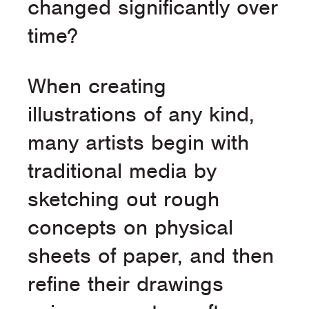
changed significantly over
time?
When creating
illustrations of any kind,
many artists begin with
traditional media by
sketching out rough
concepts on physical
sheets of paper, and then
refine their drawings