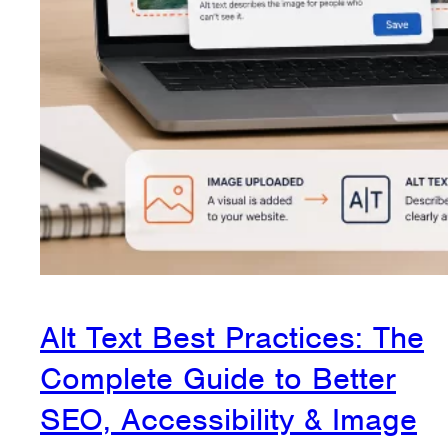
Alt Text Best Practices: The
Complete Guide to Better
SEO, Accessibility & Image