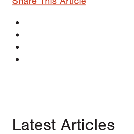
Share This Article
Latest Articles