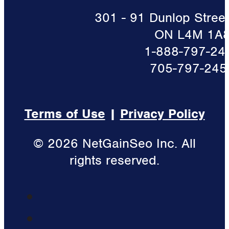
301 - 91 Dunlop Street 
ON L4M 1A
1-888-797-24
705-797-245
Terms of Use
|
Privacy Policy
© 2026 NetGainSeo Inc. All
rights reserved.