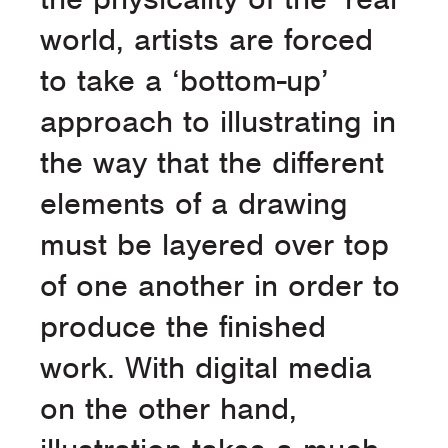
world, artists are forced
to take a ‘bottom-up’
approach to illustrating in
the way that the different
elements of a drawing
must be layered over top
of one another in order to
produce the finished
work. With digital media
on the other hand,