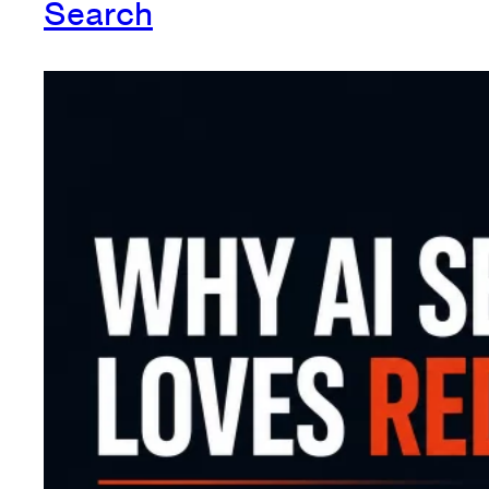
Search