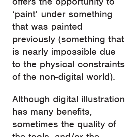
offers the opportunity to
‘paint’ under something
that was painted
previously (something that
is nearly impossible due
to the physical constraints
of the non-digital world).
Although digital illustration
has many benefits,
sometimes the quality of
the tools, and/or the