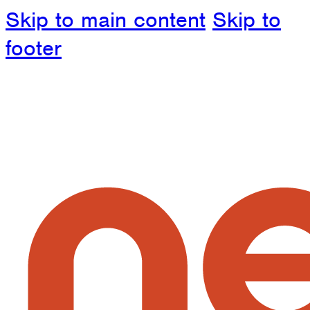
Skip to main content
Skip to
footer