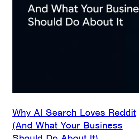
Why AI Search Loves Reddit
(And What Your Business
Should Do About It)