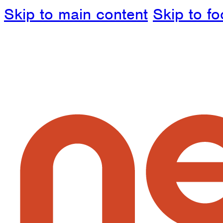
Skip to main content
Skip to fo