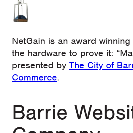
NetGain is an award winnin
the hardware to prove it: “M
presented by
The City of Bar
Commerce
.
Barrie Websi