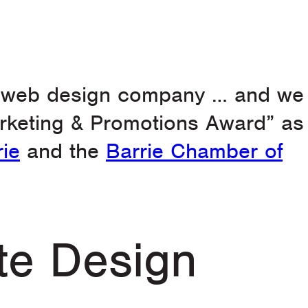
g web design company … and we
arketing & Promotions Award” as
rie
and the
Barrie Chamber of
te Design