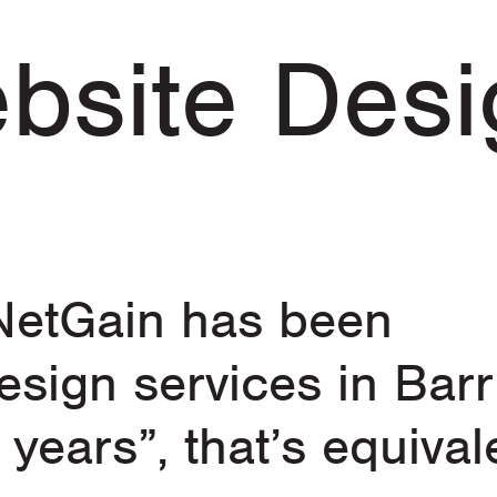
bsite Desi
 NetGain has been
esign services in Barr
 years”, that’s equival