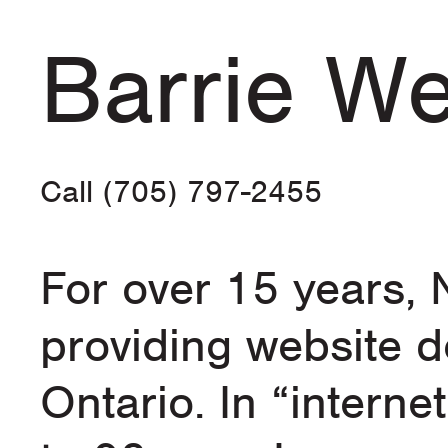
Barrie We
Call (705) 797-2455
For over 15 years,
providing website d
Ontario. In “internet