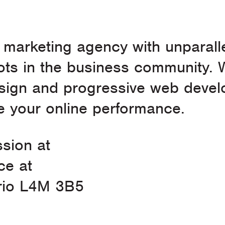
l marketing agency with unparall
ts in the business community. 
esign and progressive web devel
 your online performance.
ssion at
ce at
ario L4M 3B5