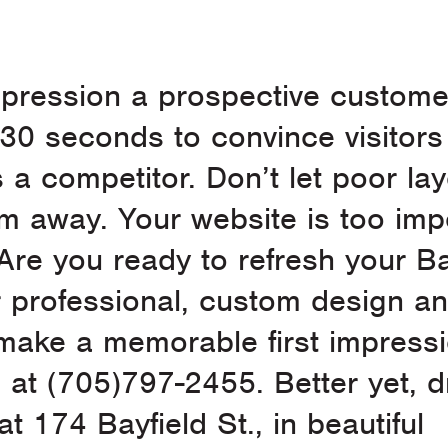
mpression a prospective custome
 30 seconds to convince visitors
 competitor. Don’t let poor la
em away. Your website is too imp
Are you ready to refresh your Ba
 professional, custom design a
make a memorable first impressi
n at (705)797-2455. Better yet, 
at 174 Bayfield St., in beautiful