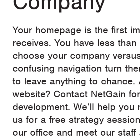
Company
Your homepage is the first i
receives. You have less than
choose your company versus a
confusing navigation turn th
to leave anything to chance. 
website? Contact NetGain for
development. We’ll help you 
us for a free strategy sessio
our office and meet our staff 