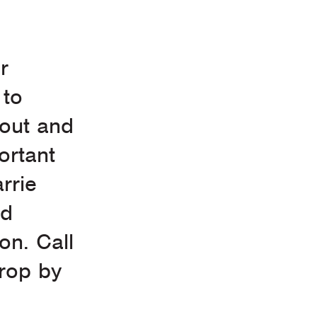
r
 to
yout and
ortant
rrie
nd
on. Call
drop by