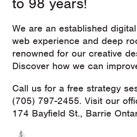
to 98 years!
We are an established digita
web experience and deep roo
renowned for our creative d
Discover how we can improve
Call us for a free strategy se
(705) 797-2455. Visit our offi
174 Bayfield St., Barrie Ont