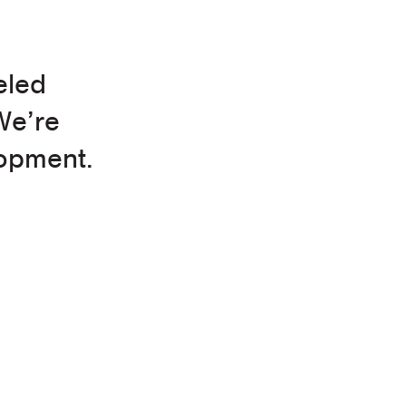
eled
We’re
opment.