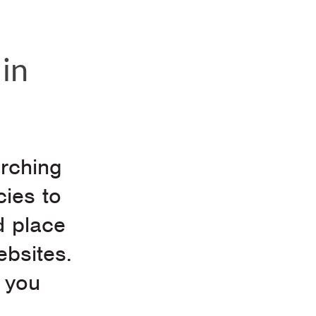
in
arching
cies to
d place
ebsites.
 you