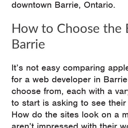
downtown Barrie, Ontario.
How to Choose the B
Barrie
It’s not easy comparing appl
for a web developer in Barri
choose from, each with a var
to start is asking to see thei
How do the sites look on a 
aren’t impressed with their 