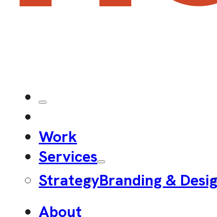
Work
Services
Strategy
Branding & Desi
About