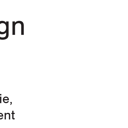
gn
ie,
ent