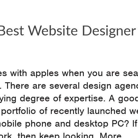
est Website Designer 
es with apples when you are se
e. There are several design agen
ying degree of expertise. A goo
r portfolio of recently launched w
mobile phone and desktop PC? If
work, then keep looking. More