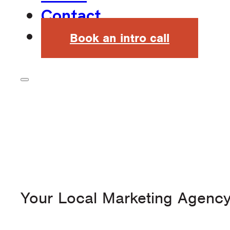
Contact
Book an intro call
Your Local Marketing Agenc