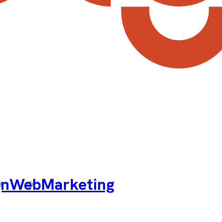
gn
Web
Marketing