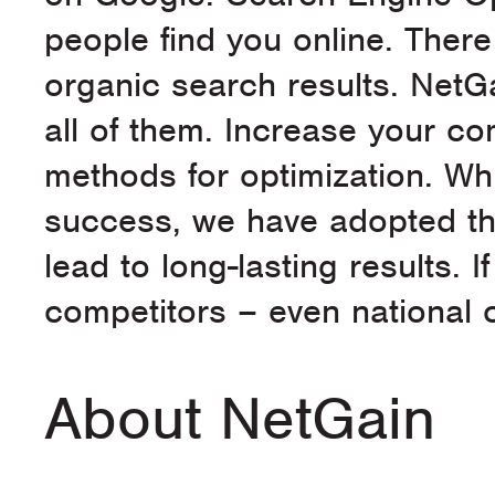
people find you online. There
organic search results. NetG
all of them. Increase your co
methods for optimization. Whi
success, we have adopted the
lead to long-lasting results. 
competitors – even national c
About NetGain