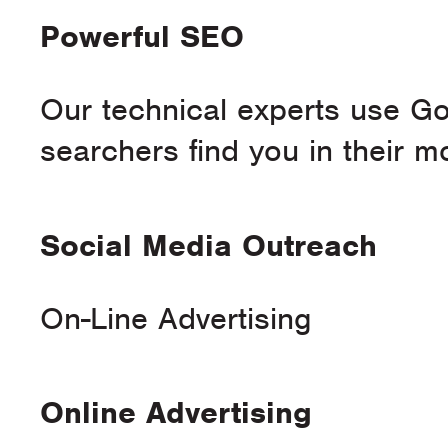
Powerful SEO
Our technical experts use Goo
searchers find you in their 
Social Media Outreach
On-Line Advertising
Online Advertising