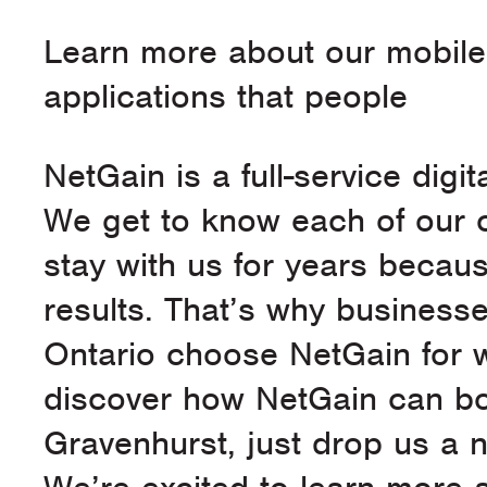
Learn more about our mobil
applications that people
NetGain is a full-service dig
We get to know each of our c
stay with us for years becaus
results. That’s why business
Ontario choose NetGain for 
discover how NetGain can bo
Gravenhurst, just drop us a n