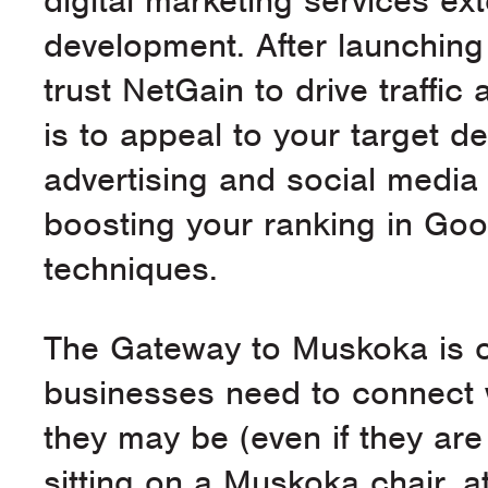
digital marketing services e
development. After launching
trust NetGain to drive traffi
is to appeal to your target d
advertising and social media
boosting your ranking in Goo
techniques.
The Gateway to Muskoka is o
businesses need to connect 
they may be (even if they ar
sitting on a Muskoka chair,