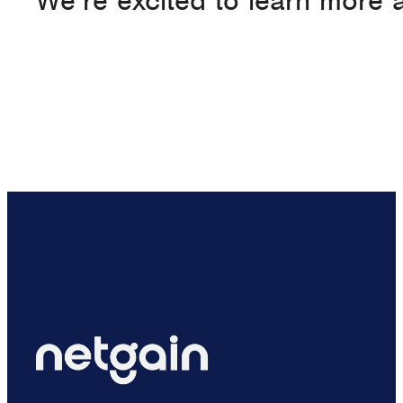
We’re excited to learn more a