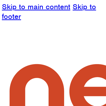
Skip to main content
Skip to
footer