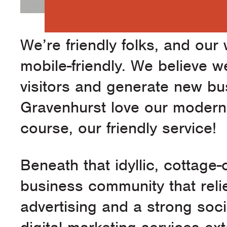
We’re friendly folks, and our
mobile-friendly. We believe w
visitors and generate new bus
Gravenhurst love our modern 
course, our friendly service!
Beneath that idyllic, cottage
business community that reli
advertising and a strong soc