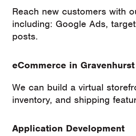
Reach new customers with our
including: Google Ads, targ
posts.
eCommerce in Gravenhurst
We can build a virtual storef
inventory, and shipping featu
Application Development