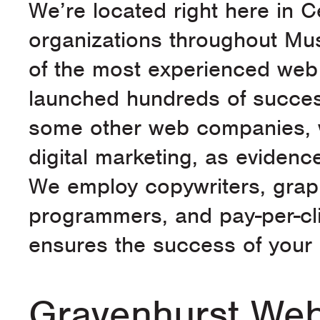
We’re located right here in 
organizations throughout Mu
of the most experienced web 
launched hundreds of success
some other web companies, w
digital marketing, as evidence
We employ copywriters, graph
programmers, and pay-per-cl
ensures the success of your e
Gravenhurst Web