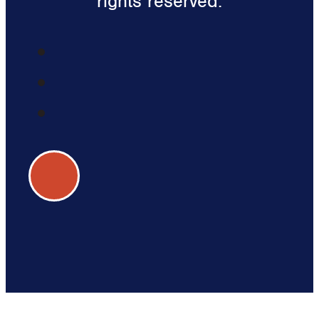
rights reserved.