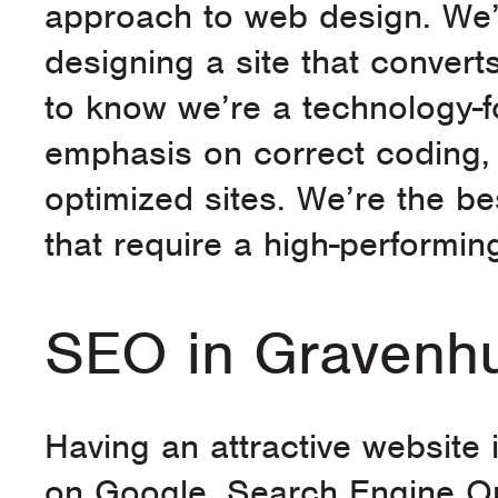
approach to web design. We’
designing a site that converts
to know we’re a technology-
emphasis on correct coding, 
optimized sites. We’re the b
that require a high-performin
SEO in Gravenhu
Having an attractive website is
on Google. Search Engine Op