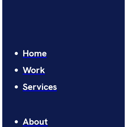
Home
Work
Services
About