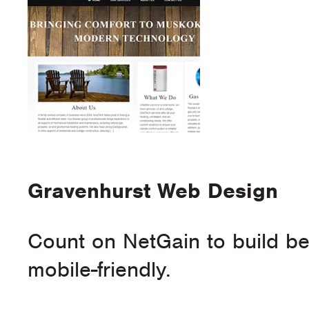
Gravenhurst Web Design
Count on NetGain to build bea
mobile-friendly.