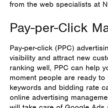
from the web specialists at N
Pay-per-Click 
Pay-per-click (PPC) advertisi
visibility and attract new cu
ranking well, PPC can help y
moment people are ready to b
keywords and bidding rate c
online advertising managemen
will take care of Google Ads 