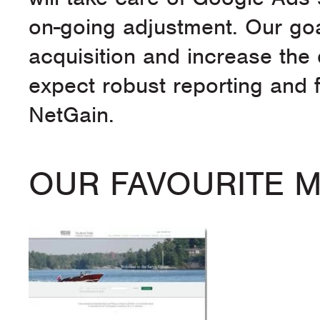
on-going adjustment. Our goa
acquisition and increase the 
expect robust reporting and f
NetGain.
OUR FAVOURITE 