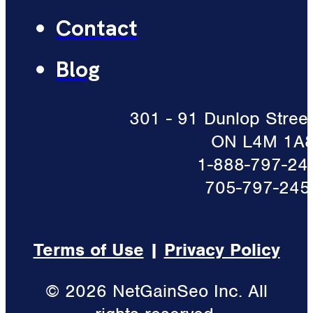
Contact
Blog
301 - 91 Dunlop Street 
ON L4M 1A
1-888-797-24
705-797-245
Terms of Use
|
Privacy Policy
© 2026 NetGainSeo Inc. All