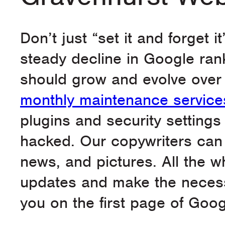
Don’t just “set it and forget i
steady decline in Google ran
should grow and evolve over 
monthly maintenance service
plugins and security settings
hacked. Our copywriters can a
news, and pictures. All the w
updates and make the necess
you on the first page of Goog