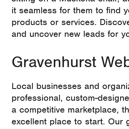
it seamless for them to find
products or services. Disco
and uncover new leads for yo
Gravenhurst Web
Local businesses and organiz
professional, custom-designe
a competitive marketplace, t
excellent place to start. Our