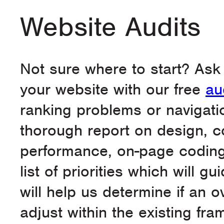
Website Audits
Not sure where to start? Ask
your website with our free
au
ranking problems or navigati
thorough report on design, c
performance, on-page coding, 
list of priorities which will g
will help us determine if an 
adjust within the existing f