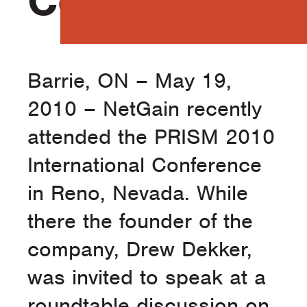
Conference
Barrie, ON – May 19,
2010 – NetGain recently
attended the PRISM 2010
International Conference
in Reno, Nevada. While
there the founder of the
company, Drew Dekker,
was invited to speak at a
roundtable discussion on