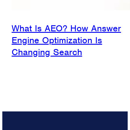
What Is AEO? How Answer
Engine Optimization Is
Changing Search