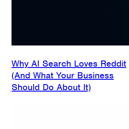
Why AI Search Loves Reddit
(And What Your Business
Should Do About It)