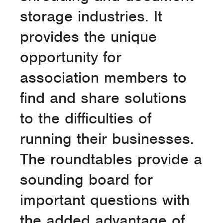
storage industries. It
provides the unique
opportunity for
association members to
find and share solutions
to the difficulties of
running their businesses.
The roundtables provide a
sounding board for
important questions with
the added advantage of