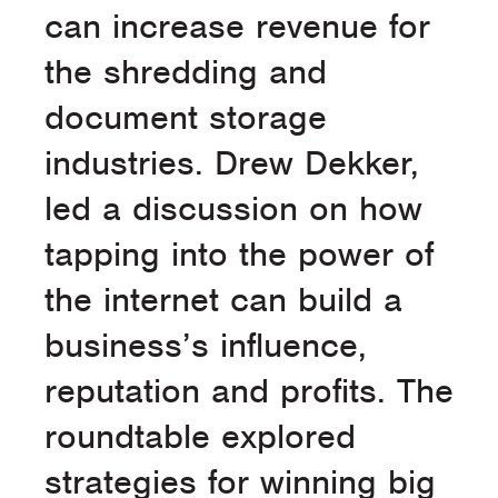
can increase revenue for
the shredding and
document storage
industries. Drew Dekker,
led a discussion on how
tapping into the power of
the internet can build a
business’s influence,
reputation and profits. The
roundtable explored
strategies for winning big