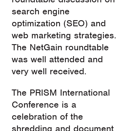
search engine
optimization (SEO) and
web marketing strategies.
The NetGain roundtable
was well attended and
very well received.
The PRISM International
Conference is a
celebration of the
shredding and document