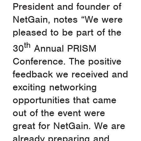
President and founder of
NetGain, notes “We were
pleased to be part of the
th
30
Annual PRISM
Conference. The positive
feedback we received and
exciting networking
opportunities that came
out of the event were
great for NetGain. We are
already preparing and