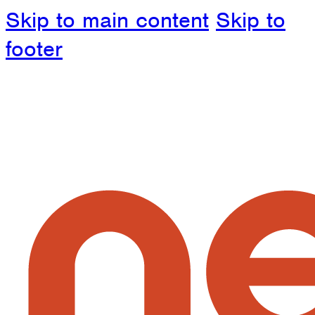
Skip to main content
Skip to
footer