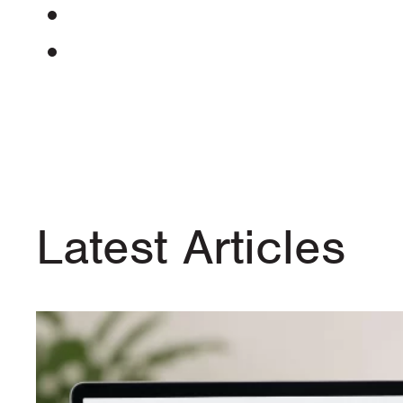
Latest Articles