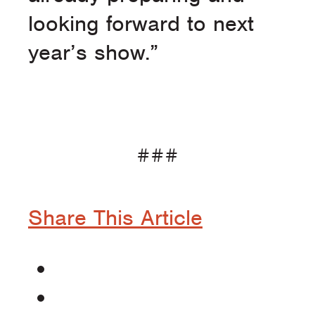
looking forward to next
year’s show.”
###
Share This Article