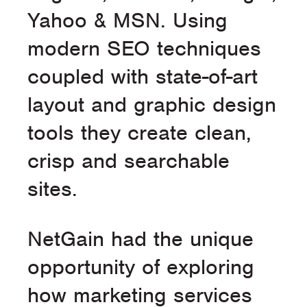
Yahoo & MSN. Using
modern SEO techniques
coupled with state-of-art
layout and graphic design
tools they create clean,
crisp and searchable
sites.
NetGain had the unique
opportunity of exploring
how marketing services