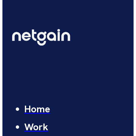
Home
Work