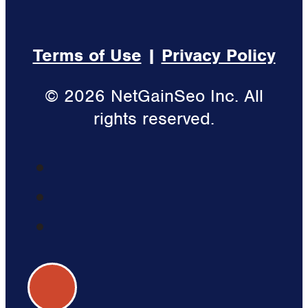
Terms of Use
|
Privacy Policy
© 2026 NetGainSeo Inc. All
rights reserved.