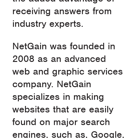
receiving answers from
industry experts.
NetGain was founded in
2008 as an advanced
web and graphic services
company. NetGain
specializes in making
websites that are easily
found on major search
engines, such as, Google,