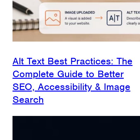
Alt Text Best Practices: The
Complete Guide to Better
SEO, Accessibility & Image
Search