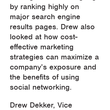
by ranking highly on
major search engine
results pages. Drew also
looked at how cost-
effective marketing
strategies can maximize a
company’s exposure and
the benefits of using
social networking.
Drew Dekker, Vice