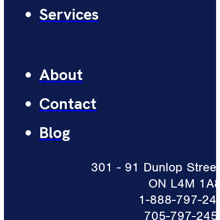
Services
About
Contact
Blog
301 - 91 Dunlop Street 
ON L4M 1A
1-888-797-24
705-797-245