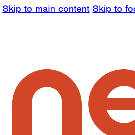
Skip to main content
Skip to fo