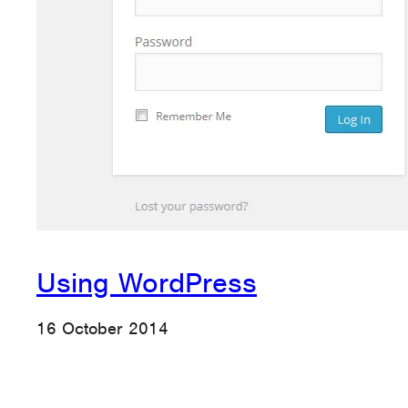
Using WordPress
16 October 2014