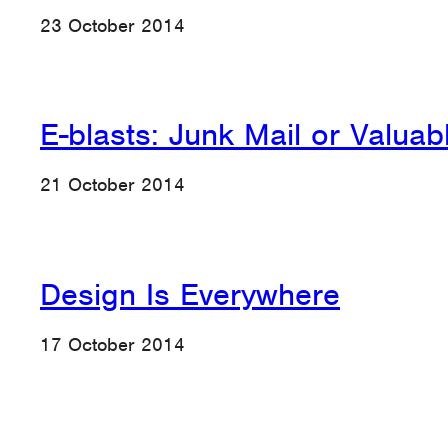
23 October 2014
E-blasts: Junk Mail or Valuab
21 October 2014
Design Is Everywhere
17 October 2014