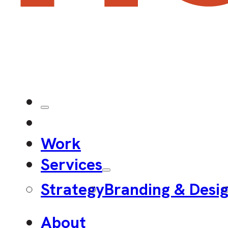
Work
Services
Strategy
Branding & Desi
About