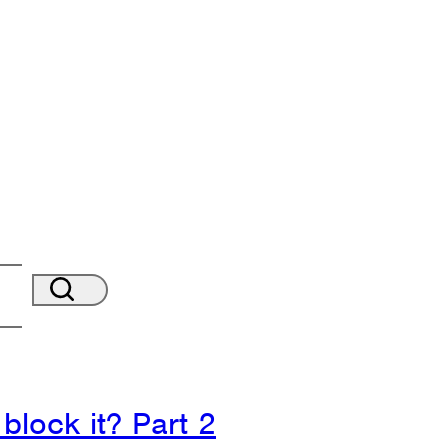
block it? Part 2