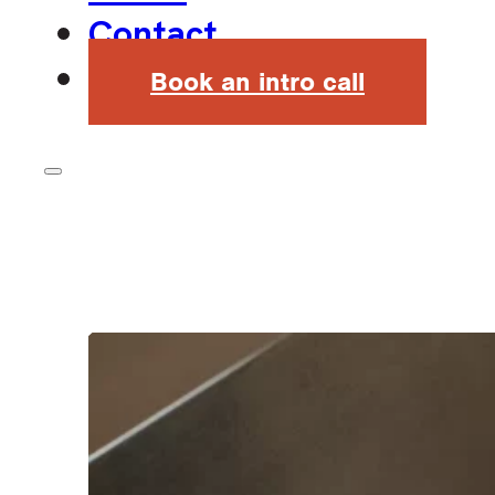
Contact
Book an intro call