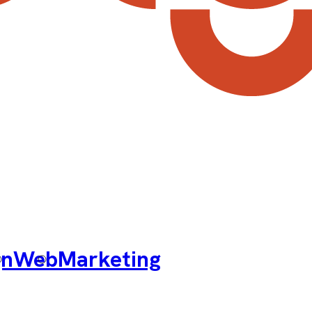
gn
Web
Marketing