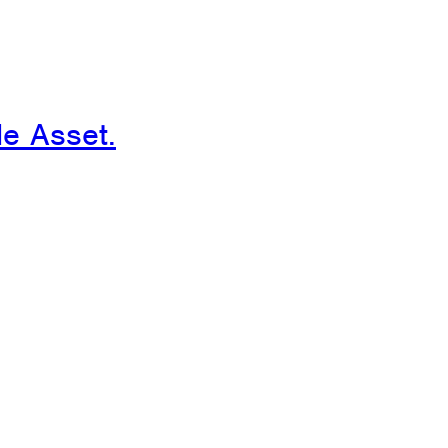
le Asset.