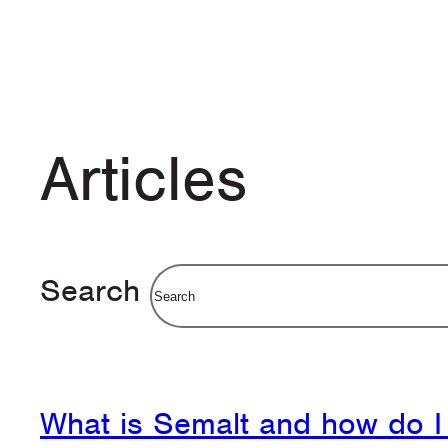
Articles
Search
What is Semalt and how do I 