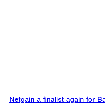
Netgain a finalist again for 