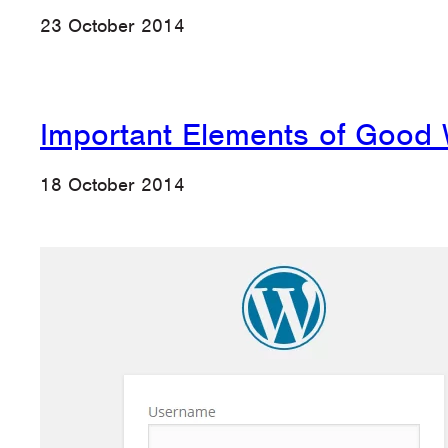
23 October 2014
Important Elements of Good
18 October 2014