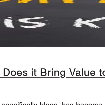
 Does it Bring Value 
specifically blogs, has become o