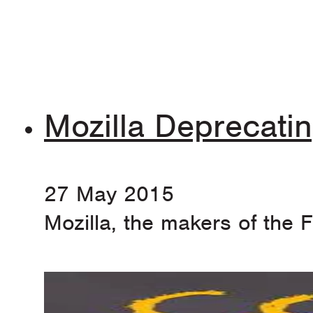
Mozilla Deprecat
27 May 2015
Mozilla, the makers of the 