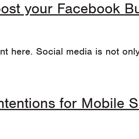
ost your Facebook Bu
t here. Social media is not onl
ntentions for Mobile