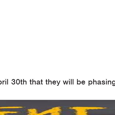
ril 30th that they will be phasi