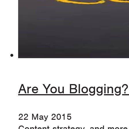
Are You Blogging?
22 May 2015
Content strategy, and more 