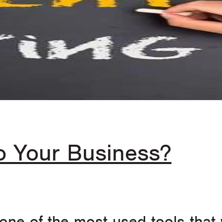
to Your Business?
ne of the most used tools that w