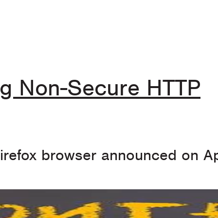
ing Non-Secure HTTP
Firefox browser announced on Ap