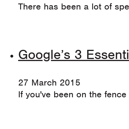
There has been a lot of spe
Google’s 3 Essenti
27 March 2015
If you've been on the fence