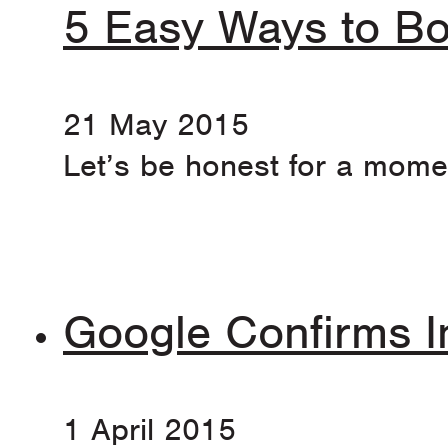
5 Easy Ways to Bo
21 May 2015
Let’s be honest for a momen
Google Confirms I
1 April 2015