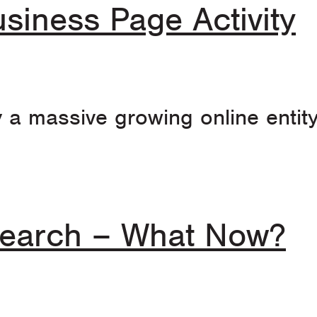
siness Page Activity
y a massive growing online entit
 Search – What Now?