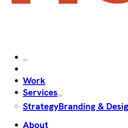
Work
Services
Strategy
Branding & Desi
About