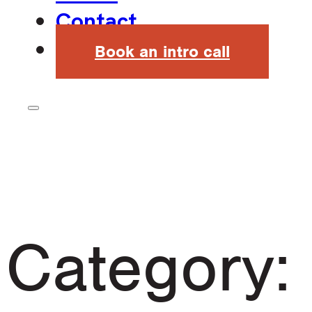
Contact
Book an intro call
Category: