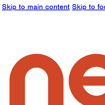
Skip to main content
Skip to fo