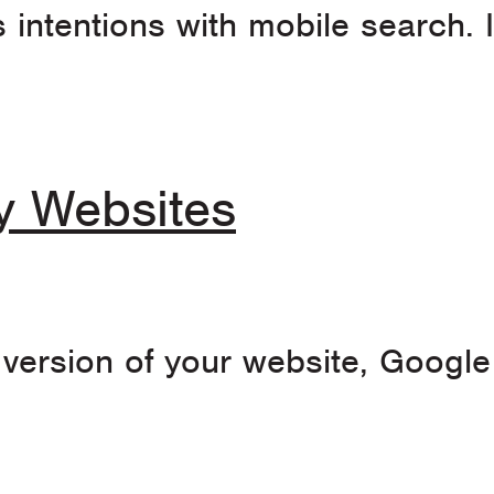
 intentions with mobile search. I
ly Websites
y version of your website, Googl