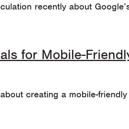
culation recently about Google’s
als for Mobile-Friend
 about creating a mobile-friendl