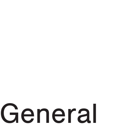
General