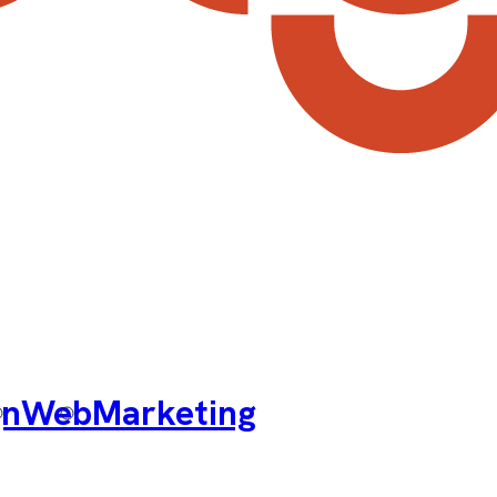
gn
Web
Marketing